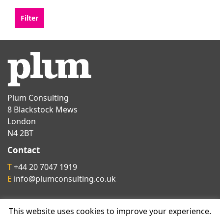
Plum Consulting
8 Blackstock Mews
London
N4 2BT
Contact
T
+44 20 7047 1919
E
info@plumconsulting.co.uk
Follow us on
This website uses cookies to improve your experience.