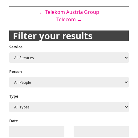
Post
←
Telekom Austria Group
Telecom
→
navigation
Filter your results
Service
Person
Type
Date