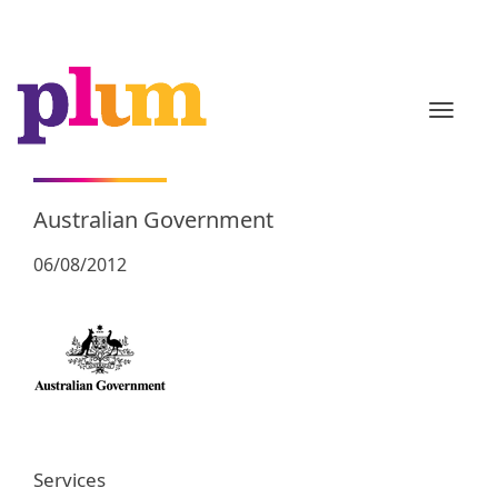
TOGGL
Australian Government
06/08/2012
Services