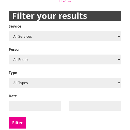
ITU
→
navigation
Filter your results
Service
Person
Type
Date