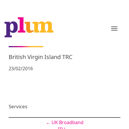
TOGGL
British Virgin Island TRC
23/02/2016
Services
Post
←
UK Broadband