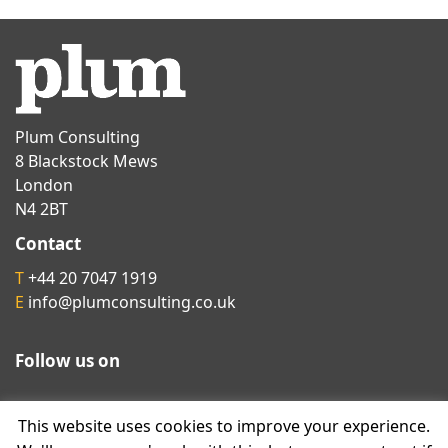
Plum Consulting
8 Blackstock Mews
London
N4 2BT
Contact
T
+44 20 7047 1919
E
info@plumconsulting.co.uk
Follow us on
This website uses cookies to improve your experience.