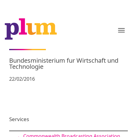
TOGGL
Bundesministerium fur Wirtschaft und
Technologie
22/02/2016
Services
←
Commonwealth Broadcasting Association