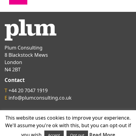
Plum Consulting
8 Blackstock Mews
London
N4 2BT
Contact
T
+44 20 7047 1919
E
info@plumconsulting.co.uk
Follow us on
This website uses cookies to improve your experience.
We'll assume you're ok with this, but you can opt-out if
you wish.
Read More
Accept
Opt out