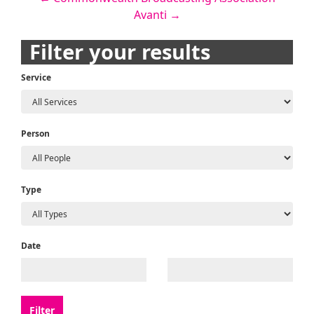
Post
Avanti
→
navigation
Filter your results
Service
Person
Type
Date