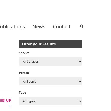
ublications
News
Contact
Filter your results
Service
Person
Type
lls UK
→