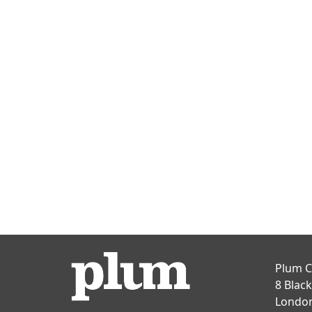
Plum C
8 Blac
Londo