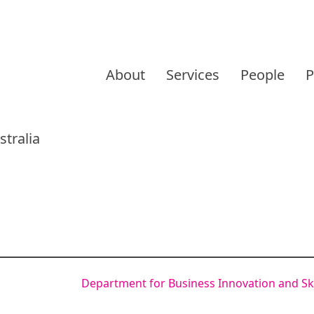
Skip
to
About
Services
People
P
content
tralia
Department for Business Innovation and Ski