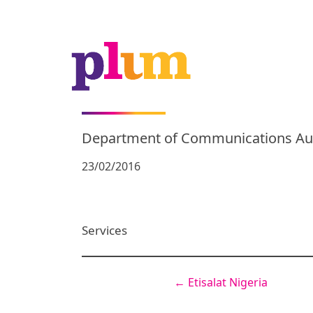
Department of Communications Aus
23/02/2016
Services
←
Etisalat Nigeria
Post
navigation