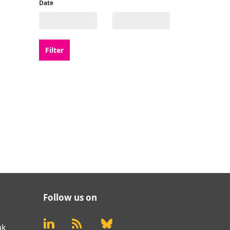
Date
Follow us on
uk