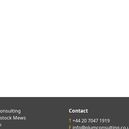
Contact
onsulting
kstock Mews
T
+44 20 7047 1919
n
E
info@plumconsulting.co.