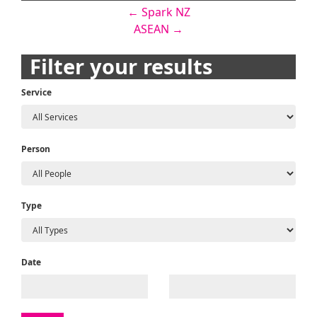
Post
←
Spark NZ
ASEAN
→
navigation
Filter your results
Service
Person
Type
Date