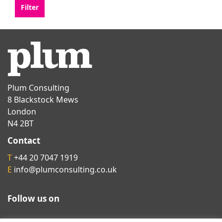
Plum Consulting
8 Blackstock Mews
London
N4 2BT
Contact
T
+44 20 7047 1919
E
info@plumconsulting.co.uk
Follow us on