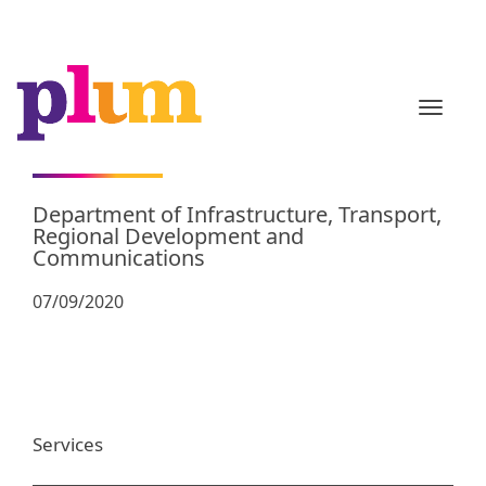
TOGGL
Department of Infrastructure, Transport,
Regional Development and
Communications
07/09/2020
Services