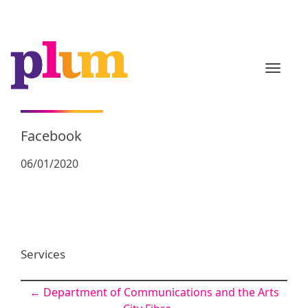
TOGGL
Facebook
06/01/2020
Services
Post
←
Department of Communications and the Arts