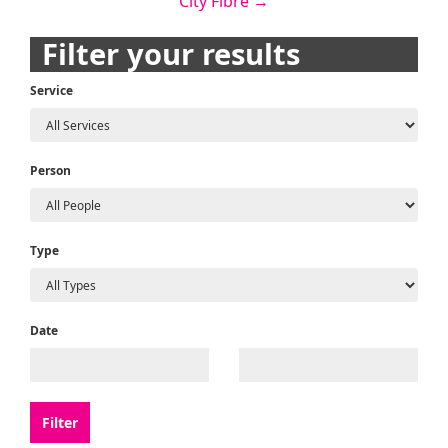
City Fibre
→
navigation
Filter your results
Service
Person
Type
Date