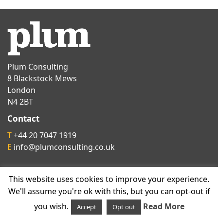
Plum Consulting
8 Blackstock Mews
London
N4 2BT
Contact
T
+44 20 7047 1919
E
info@plumconsulting.co.uk
Follow us on
This website uses cookies to improve your experience.
We'll assume you're ok with this, but you can opt-out if
you wish.
Read More
Accept
Opt out