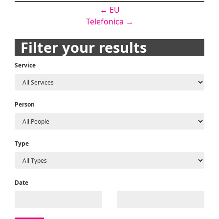
Post
←
EU
Telefonica
→
navigation
Filter your results
Service
Person
Type
Date