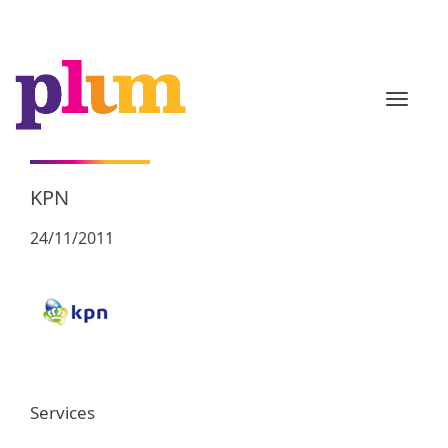
TOGGL
KPN
24/11/2011
Services