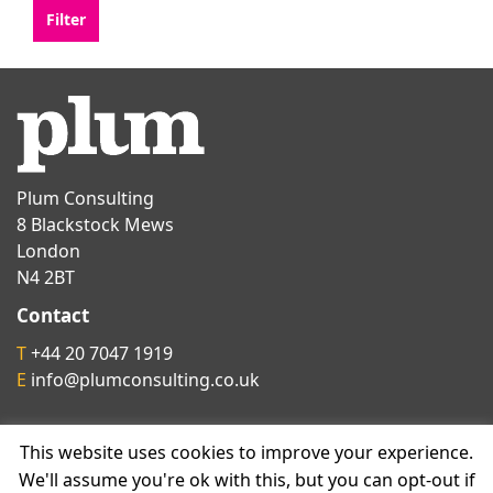
Plum Consulting
8 Blackstock Mews
London
N4 2BT
Contact
T
+44 20 7047 1919
E
info@plumconsulting.co.uk
Follow us on
This website uses cookies to improve your experience.
We'll assume you're ok with this, but you can opt-out if