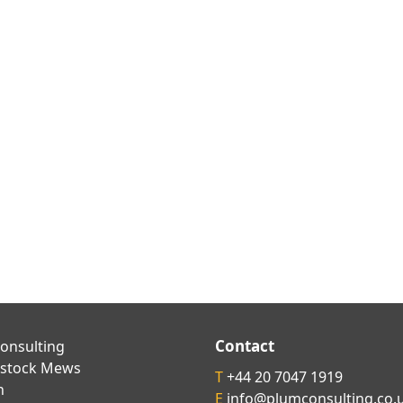
Contact
onsulting
kstock Mews
T
+44 20 7047 1919
n
E
info@plumconsulting.co.