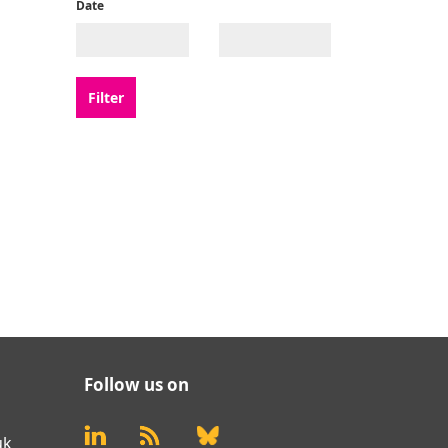
Date
Follow us on
uk