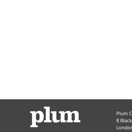
Plum C
8 Blac
Londo