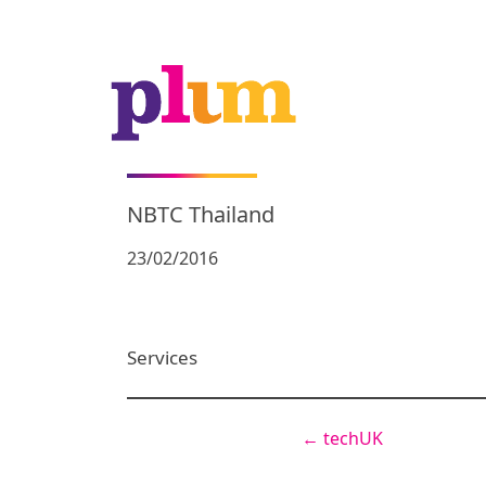
NBTC Thailand
23/02/2016
Services
←
techUK
Post
navigation