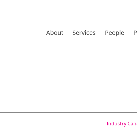
Skip
to
About
Services
People
P
content
Industry Ca