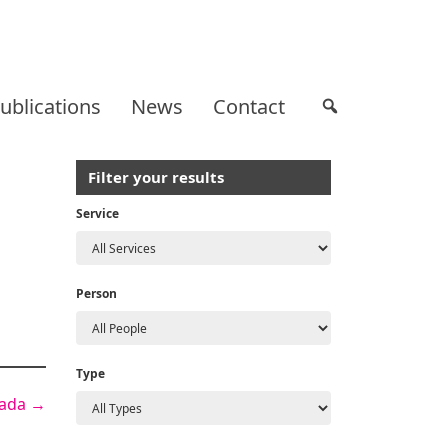
ublications
News
Contact
Filter your results
Service
Person
Type
nada
→