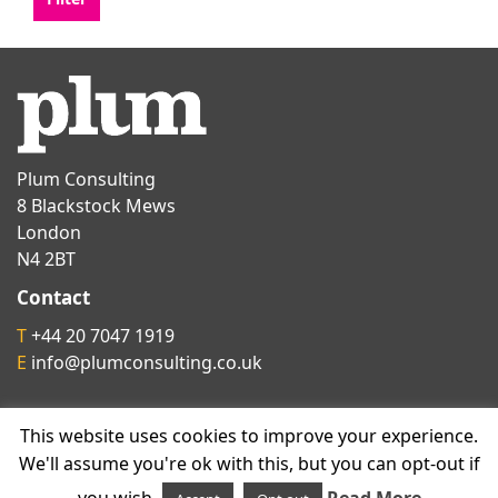
Plum Consulting
8 Blackstock Mews
London
N4 2BT
Contact
T
+44 20 7047 1919
E
info@plumconsulting.co.uk
Follow us on
This website uses cookies to improve your experience.
We'll assume you're ok with this, but you can opt-out if