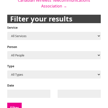
Canadian Wireless Telecommunications
navigation
Association
→
Filter your results
Service
Person
Type
Date