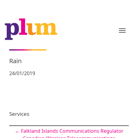
TOGGL
Rain
24/01/2019
Services
Post
←
Falkland Islands Communications Regulator