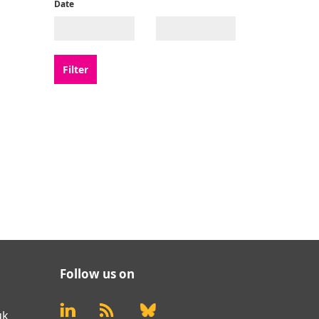
Date
Follow us on
uk