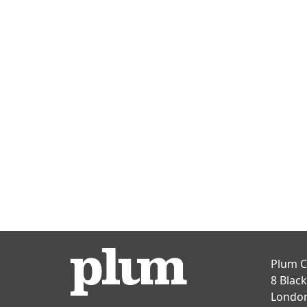
Plum C
8 Blac
Londo