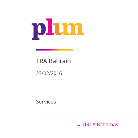
TRA Bahrain
23/02/2016
Services
←
URCA Bahamas
Post
navigation