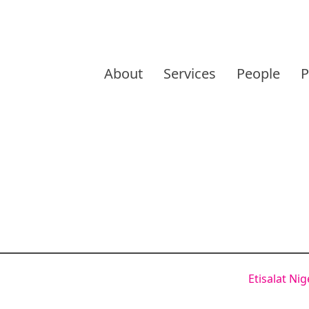
Skip
to
About
Services
People
P
content
Etisalat Ni