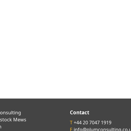
Contact
onsulting
kstock Mews
T
+44 20 7047 1919
n
E
info@plumconsulting.co.