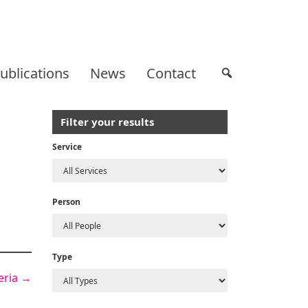
ublications
News
Contact
Filter your results
Service
Person
Type
geria
→