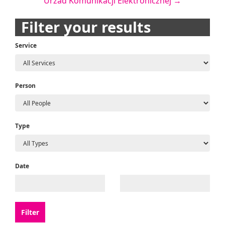
Urzad Komunikacji Elektronicznej
→
navigation
Filter your results
Service
Person
Type
Date