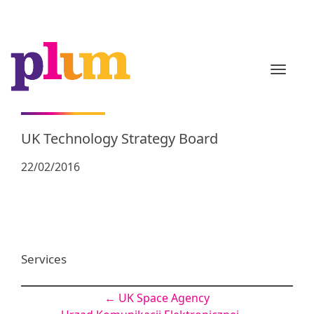
TOGGL
UK Technology Strategy Board
22/02/2016
Services
Post
←
UK Space Agency