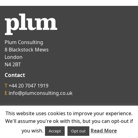
Plum Consulting
8 Blackstock Mews
London
N4 2BT
Contact
T
+44 20 7047 1919
E
info@plumconsulting.co.uk
Follow us on
This website uses cookies to improve your experience.
We'll assume you're ok with this, but you can opt-out if
you wish.
Read More
Accept
Opt out