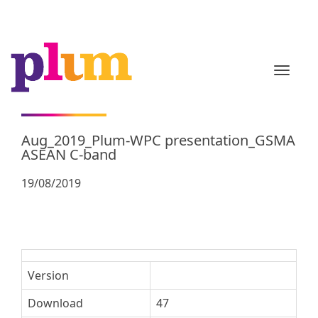
TOGGL
Aug_2019_Plum-WPC presentation_GSMA
ASEAN C-band
19/08/2019
Version
Download
47