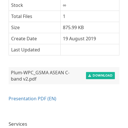
Stock
∞
Total Files
1
Size
875.99 KB
Create Date
19 August 2019
Last Updated
Plum-WPC_GSMA ASEAN C-
DOWNLOAD
band v2.pdf
Presentation PDF (EN)
Services