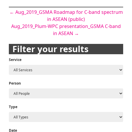
Post
←
Aug_2019_GSMA Roadmap for C-band spectrum
in ASEAN (public)
navigation
Aug_2019_Plum-WPC presentation_GSMA C-band
in ASEAN
→
Filter your results
Service
Person
Type
Date