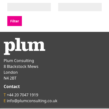
Plum Consulting
8 Blackstock Mews
London
N4 2BT
Contact
T
+44 20 7047 1919
E
info@plumconsulting.co.uk