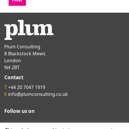
Plum Consulting
8 Blackstock Mews
London
N4 2BT
Contact
T
+44 20 7047 1919
E
info@plumconsulting.co.uk
Follow us on