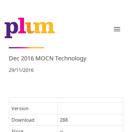
TOGGL
Dec 2016 MOCN Technology
29/11/2016
Version
Download
288
Stock
∞