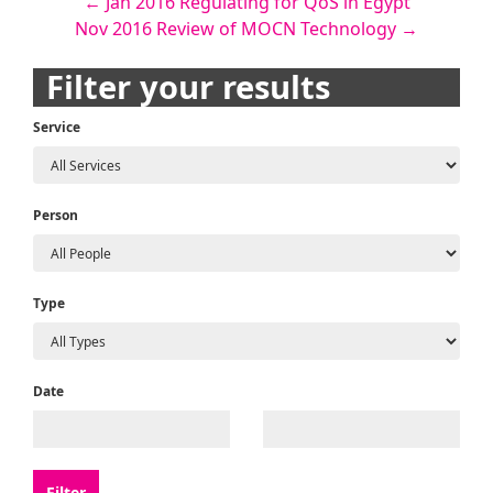
Post
←
Jan 2016 Regulating for QoS in Egypt
Nov 2016 Review of MOCN Technology
→
navigation
Filter your results
Service
Person
Type
Date