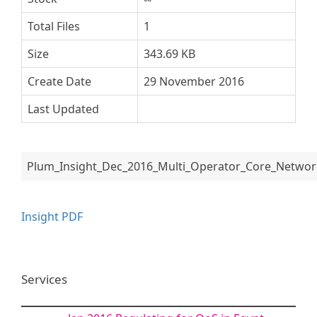
Total Files
1
Size
343.69 KB
Create Date
29 November 2016
Last Updated
Plum_Insight_Dec_2016_Multi_Operator_Core_Networ
Insight PDF
Services