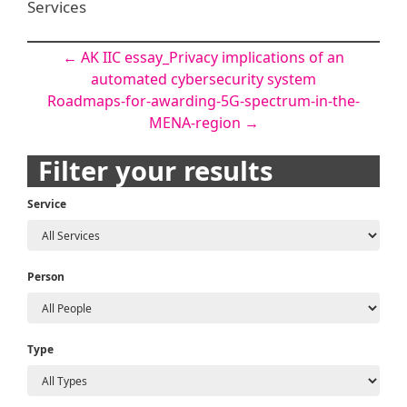
Services
Post
←
AK IIC essay_Privacy implications of an
automated cybersecurity system
navigation
Roadmaps-for-awarding-5G-spectrum-in-the-
MENA-region
→
Filter your results
Service
Person
Type