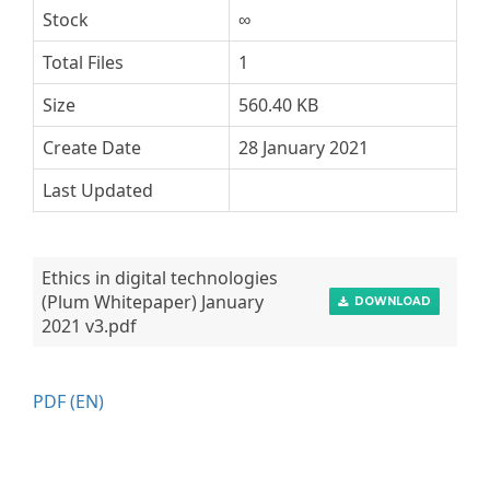
Stock
∞
Total Files
1
Size
560.40 KB
Create Date
28 January 2021
Last Updated
Ethics in digital technologies
(Plum Whitepaper) January
DOWNLOAD
2021 v3.pdf
PDF (EN)