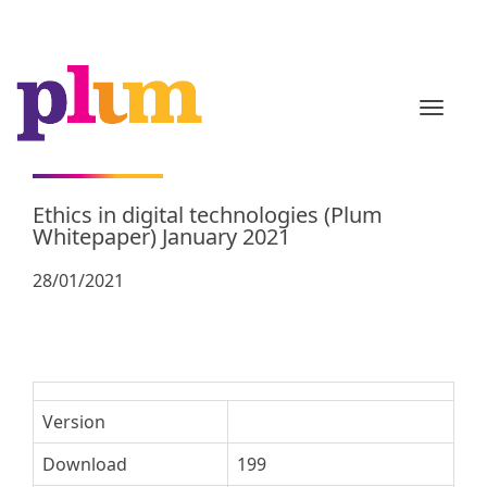
TOGGL
Ethics in digital technologies (Plum
Whitepaper) January 2021
28/01/2021
Version
Download
199