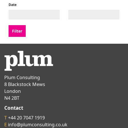
Date
Plum Consulting
8 Blackstock Mews
London
N4 2BT
Contact
T
+44 20 7047 1919
E
info@plumconsulting.co.uk