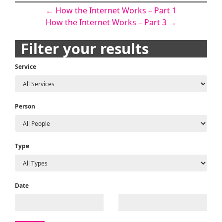
Post
←
How the Internet Works – Part 1
How the Internet Works – Part 3
→
navigation
Filter your results
Service
Person
Type
Date