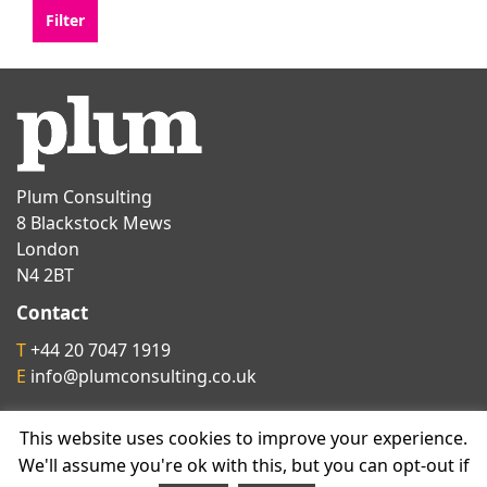
Plum Consulting
8 Blackstock Mews
London
N4 2BT
Contact
T
+44 20 7047 1919
E
info@plumconsulting.co.uk
This website uses cookies to improve your experience.
Follow us on
We'll assume you're ok with this, but you can opt-out if