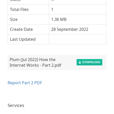
Total Files
1
Size
1.36 MB
Create Date
28 September 2022
Last Updated
Plum (Jul 2022) How the
DOWNLOAD
Internet Works - Part 2.pdf
Report Part 2 PDF
Services