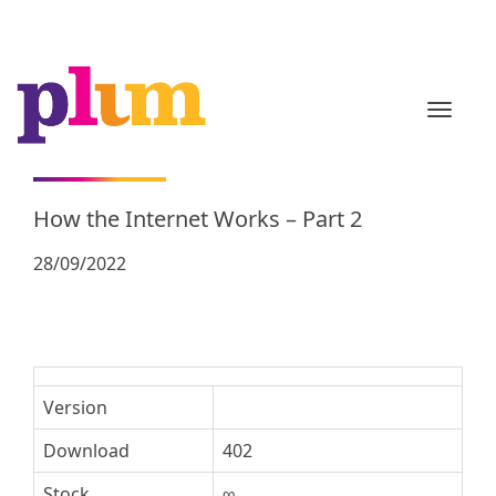
TOGGL
How the Internet Works – Part 2
28/09/2022
Version
Download
402
Stock
∞