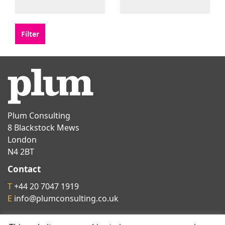
Plum Consulting
8 Blackstock Mews
London
N4 2BT
Contact
T
+44 20 7047 1919
E
info@plumconsulting.co.uk