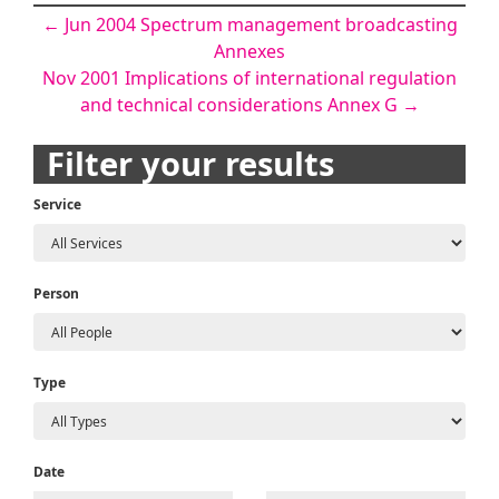
Post
←
Jun 2004 Spectrum management broadcasting
Annexes
navigation
Nov 2001 Implications of international regulation
and technical considerations Annex G
→
Filter your results
Service
Person
Type
Date