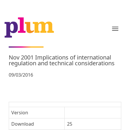
TOGGL
Nov 2001 Implications of international
regulation and technical considerations
09/03/2016
Version
Download
25