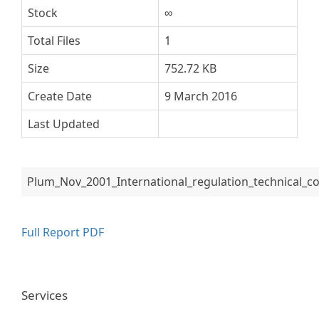
Stock
∞
Total Files
1
Size
752.72 KB
Create Date
9 March 2016
Last Updated
Plum_Nov_2001_International_regulation_technical
Full Report PDF
Services