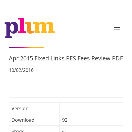
TOGGL
Apr 2015 Fixed Links PES Fees Review PDF
10/02/2016
Version
Download
92
Stock
∞