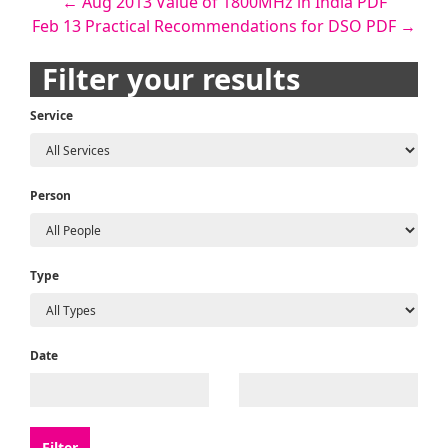
Post
←
Aug 2013 Value of 1800MHz in India PDF
Feb 13 Practical Recommendations for DSO PDF
→
navigation
Filter your results
Service
Person
Type
Date