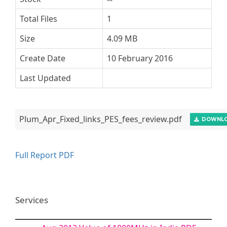
Total Files
1
Size
4.09 MB
Create Date
10 February 2016
Last Updated
Plum_Apr_Fixed_links_PES_fees_review.pdf
DOWNL
Full Report PDF
Services