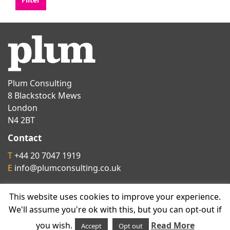
Plum Consulting
8 Blackstock Mews
London
N4 2BT
Contact
T
+44 20 7047 1919
E
info@plumconsulting.co.uk
This website uses cookies to improve your experience.
Follow us on
We'll assume you're ok with this, but you can opt-out if
you wish.
Read More
Accept
Opt out