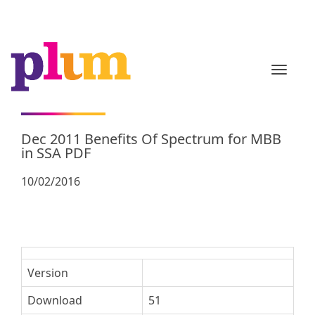
TOGGL
Dec 2011 Benefits Of Spectrum for MBB
in SSA PDF
10/02/2016
Version
Download
51