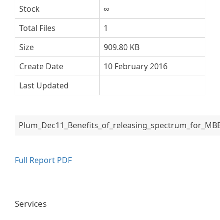
Stock
∞
Total Files
1
Size
909.80 KB
Create Date
10 February 2016
Last Updated
Plum_Dec11_Benefits_of_releasing_spectrum_for_MBB
Full Report PDF
Services