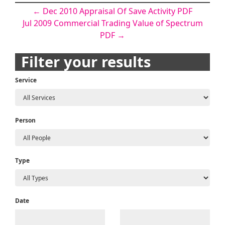
Post
←
Dec 2010 Appraisal Of Save Activity PDF
Jul 2009 Commercial Trading Value of Spectrum
navigation
PDF
→
Filter your results
Service
Person
Type
Date