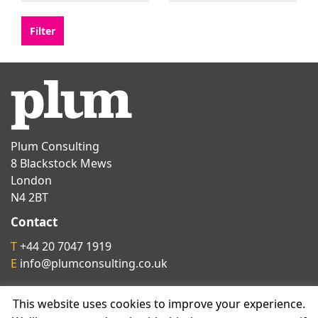
Plum Consulting
8 Blackstock Mews
London
N4 2BT
Contact
T
+44 20 7047 1919
E
info@plumconsulting.co.uk
This website uses cookies to improve your experience.
Follow us on