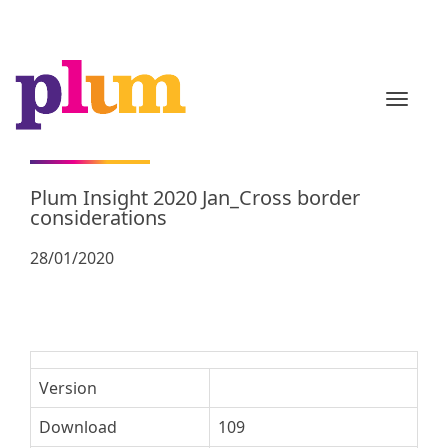
TOGGL
Plum Insight 2020 Jan_Cross border
considerations
28/01/2020
Version
Download
109