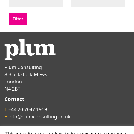
Plum Consulting
8 Blackstock Mews
London
N4 2BT
Contact
T
+44 20 7047 1919
E
info@plumconsulting.co.uk
This website uses cookies to improve your experience.