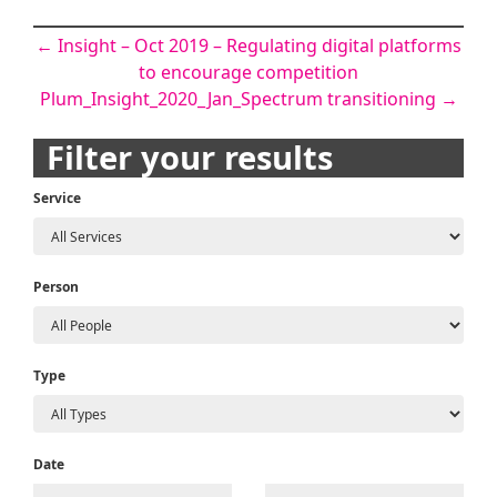
Post
←
Insight – Oct 2019 – Regulating digital platforms
to encourage competition
navigation
Plum_Insight_2020_Jan_Spectrum transitioning
→
Filter your results
Service
Person
Type
Date