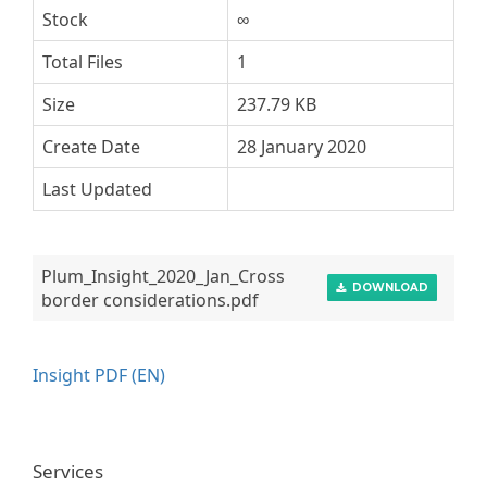
Stock
∞
Total Files
1
Size
237.79 KB
Create Date
28 January 2020
Last Updated
Plum_Insight_2020_Jan_Cross
DOWNLOAD
border considerations.pdf
Insight PDF (EN)
Services