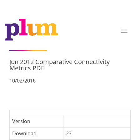
TOGGL
Jun 2012 Comparative Connectivity
Metrics PDF
10/02/2016
Version
Download
23