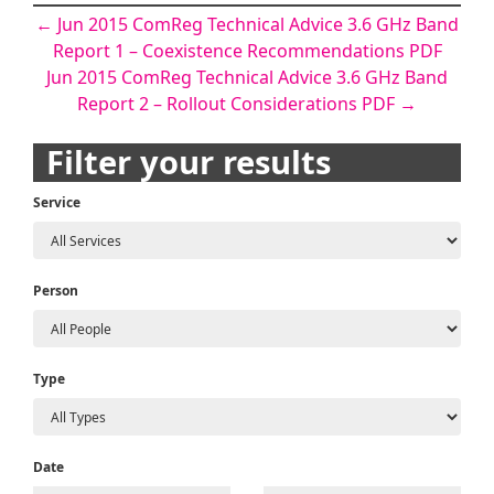
Post
←
Jun 2015 ComReg Technical Advice 3.6 GHz Band
Report 1 – Coexistence Recommendations PDF
navigation
Jun 2015 ComReg Technical Advice 3.6 GHz Band
Report 2 – Rollout Considerations PDF
→
Filter your results
Service
Person
Type
Date