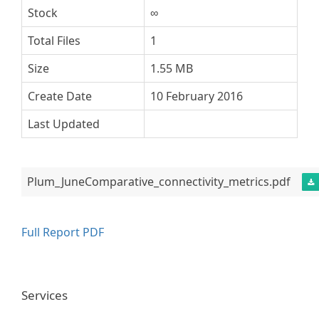
Stock
∞
Total Files
1
Size
1.55 MB
Create Date
10 February 2016
Last Updated
Plum_JuneComparative_connectivity_metrics.pdf
Full Report PDF
Services