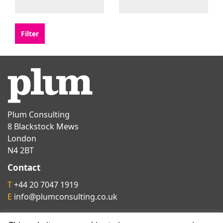
Plum Consulting
8 Blackstock Mews
London
N4 2BT
Contact
T
+44 20 7047 1919
E
info@plumconsulting.co.uk