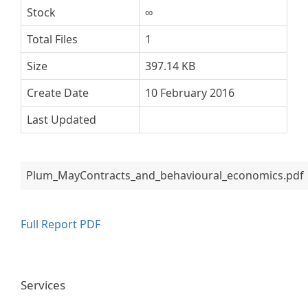
Stock
∞
Total Files
1
Size
397.14 KB
Create Date
10 February 2016
Last Updated
Plum_MayContracts_and_behavioural_economics.pdf
Full Report PDF
Services