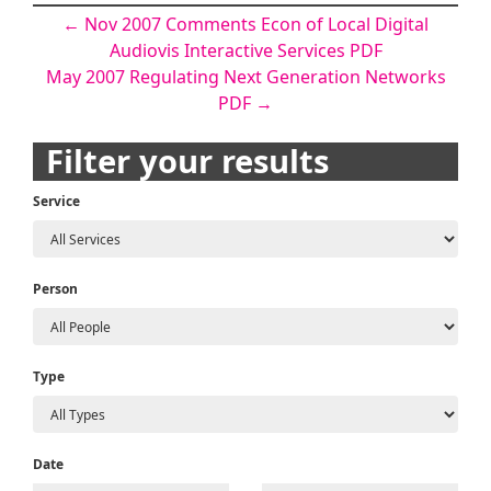
Post
←
Nov 2007 Comments Econ of Local Digital
Audiovis Interactive Services PDF
navigation
May 2007 Regulating Next Generation Networks
PDF
→
Filter your results
Service
Person
Type
Date