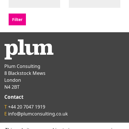
Plum Consulting
8 Blackstock Mews
London
N4 2BT
Contact
T
+44 20 7047 1919
E
info@plumconsulting.co.uk