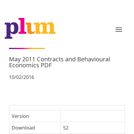
TOGGL
May 2011 Contracts and Behavioural
Economics PDF
10/02/2016
Version
Download
52