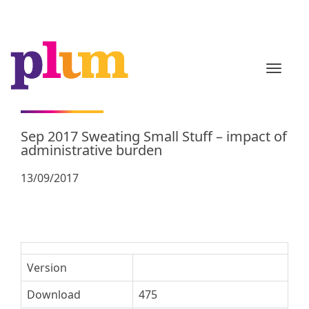
TOGGL
Sep 2017 Sweating Small Stuff – impact of
administrative burden
13/09/2017
Version
Download
475