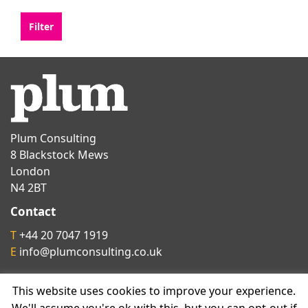
Plum Consulting
8 Blackstock Mews
London
N4 2BT
Contact
T
+44 20 7047 1919
E
info@plumconsulting.co.uk
This website uses cookies to improve your experience.
Follow us on