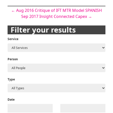
Post
←
Aug 2016 Critique of IFT MTR Model SPANISH
Sep 2017 Insight Connected Capex
→
navigation
Filter your results
Service
Person
Type
Date