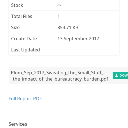
Stock
∞
Total Files
1
Size
853.71 KB
Create Date
13 September 2017
Last Updated
Plum_Sep_2017_Sweating_the_Small_Stuff_-
DOW
_the_impact_of_the_bureaucracy_burden.pdf
Full Report PDF
Services