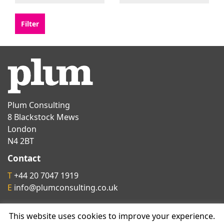
Plum Consulting
8 Blackstock Mews
London
N4 2BT
Contact
T
+44 20 7047 1919
E
info@plumconsulting.co.uk
This website uses cookies to improve your experience.
Follow us on