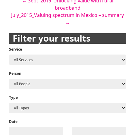
Post
←
Sept_2019_Unlocking value with rural
broadband
navigation
July_2015_Valuing spectrum in Mexico – summary
→
Filter your results
Service
Person
Type
Date