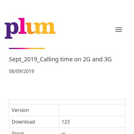
TOGGL
Sept_2019_Calling time on 2G and 3G
06/09/2019
Version
Download
123
Stock
∞