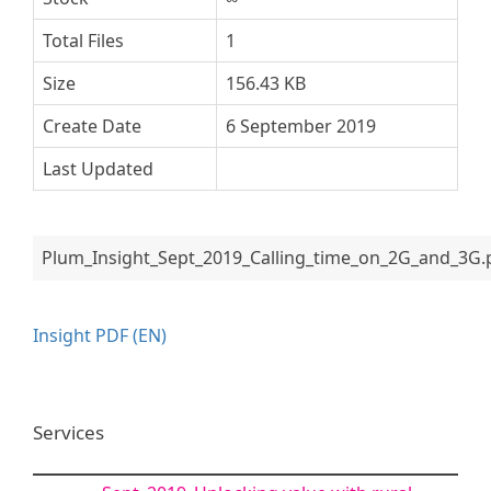
Total Files
1
Size
156.43 KB
Create Date
6 September 2019
Last Updated
Plum_Insight_Sept_2019_Calling_time_on_2G_and_3G.
Insight PDF (EN)
Services