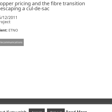
opper pricing and the fibre transition
 escaping a cul-de-sac
5/12/2011
roject
ient:
ETNO
elecommunications
Follow us on