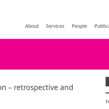
Skip
to
About
Services
People
Public
content
n – retrospective and
F