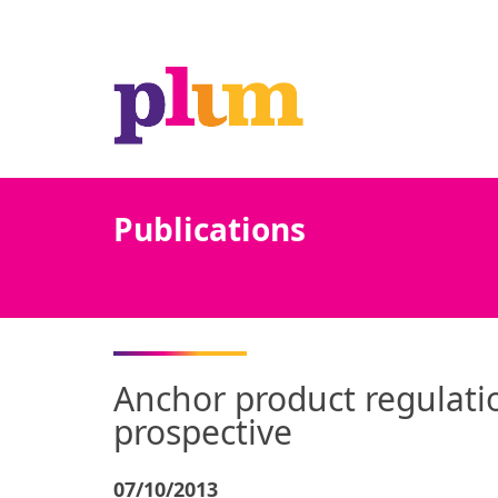
Publications
Anchor product regulatio
prospective
07/10/2013