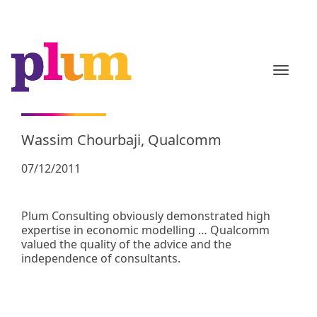
TOGGL
Wassim Chourbaji, Qualcomm
07/12/2011
Plum Consulting obviously demonstrated high
expertise in economic modelling … Qualcomm
valued the quality of the advice and the
independence of consultants.