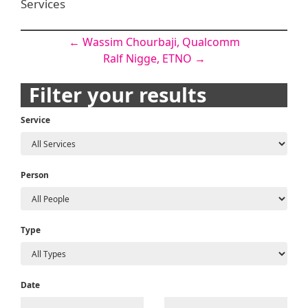
Services
Post
←
Wassim Chourbaji, Qualcomm
Ralf Nigge, ETNO
→
navigation
Filter your results
Service
Person
Type
Date