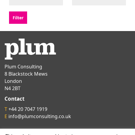
Plum Consulting
8 Blackstock Mews
London
N4 2BT
Contact
T
+44 20 7047 1919
E
info@plumconsulting.co.uk
Follow us on