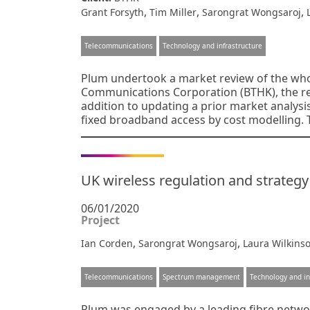
,
,
,
Grant Forsyth
Tim Miller
Sarongrat Wongsaroj
Telecommunications
Technology and infrastructure
Plum undertook a market review of the wh
Communications Corporation (BTHK), the reg
addition to updating a prior market analysis
fixed broadband access by cost modelling.
UK wireless regulation and strateg
06/01/2020
Project
,
,
Ian Corden
Sarongrat Wongsaroj
Laura Wilkins
Telecommunications
Spectrum management
Technology and in
Plum was engaged by a leading fibre networ