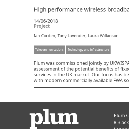
High performance wireless broadban
14/06/2018
Project
,
,
Ian Corden
Tony Lavender
Laura Wilkinson
Telecommunications
Technology and infrastructure
Plum was commissioned jointly by UKWISPA
assessment of the potential benefits of fix
services in the UK market. Our focus has be
with modern commercially available FWA sol
Posts
navigation
Plum C
8 Blac