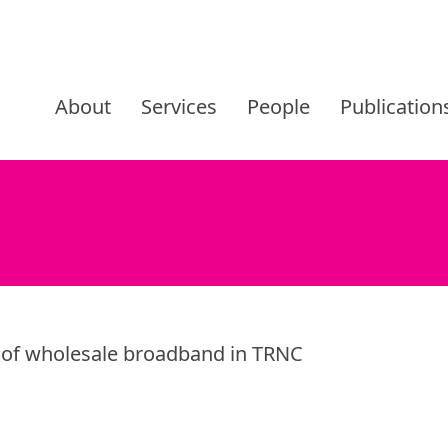
Skip
to
About
Services
People
Publication
content
g of wholesale broadband in TRNC