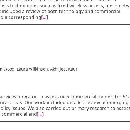
less technologies such as fixed wireless access, mesh netw
k included a review of both technology and commercial
nd a corresponding
[…]
,
,
m Wood
Laura Wilkinson
Akhiljeet Kaur
ervices operator, to assess new commercial models for 5G
rural areas. Our work included detailed review of emerging
icy issues. We also carried out primary research to asses
lt commercial and
[…]