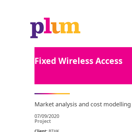
Fixed Wireless Access
Market analysis and cost modellin
07/09/2020
Project
Client:
BTHK