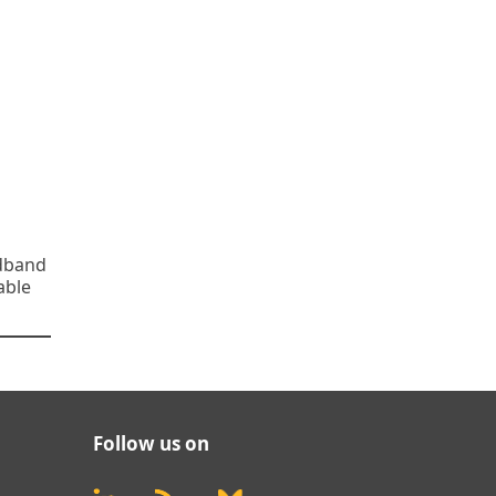
adband
able
Follow us on