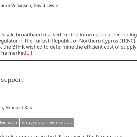
,
Laura Wilkinson
David Lewin
olesale broadband marked for the Informational Technolo
ulator in the Turkish Republic of Northern Cyprus (TRNC).
, the BTHK wished to determine the efficient cost of supply
 The market
[…]
y support
,
on
Akhiljeet Kaur
frastructure
Strategy and commercial solutions
k telco operator in the UK, to review the threats and