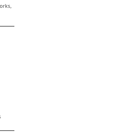
orks,
s