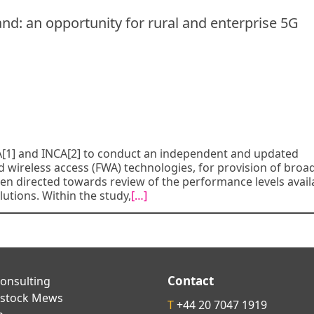
d: an opportunity for rural and enterprise 5G
[1] and INCA[2] to conduct an independent and updated
ed wireless access (FWA) technologies, for provision of bro
en directed towards review of the performance levels avail
utions. Within the study,
[…]
Contact
onsulting
kstock Mews
T
+44 20 7047 1919