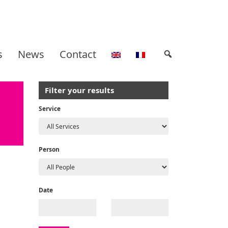
s
News
Contact
Filter your results
Service
Person
Date