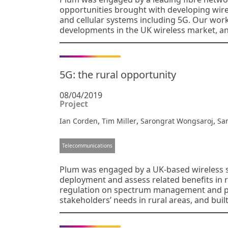
opportunities brought with developing wire
and cellular systems including 5G. Our wor
developments in the UK wireless market, a
5G: the rural opportunity
08/04/2019
Project
,
,
,
Ian Corden
Tim Miller
Sarongrat Wongsaroj
Sa
Telecommunications
Plum was engaged by a UK-based wireless s
deployment and assess related benefits in 
regulation on spectrum management and pol
stakeholders’ needs in rural areas, and bui