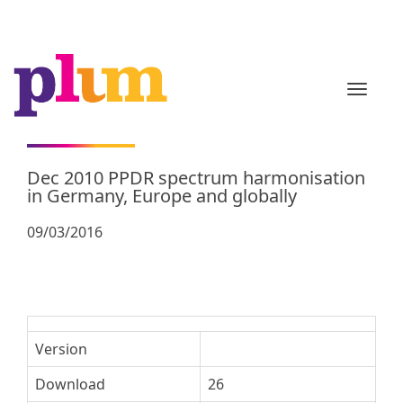
TOGGL
Dec 2010 PPDR spectrum harmonisation
in Germany, Europe and globally
09/03/2016
Version
Download
26