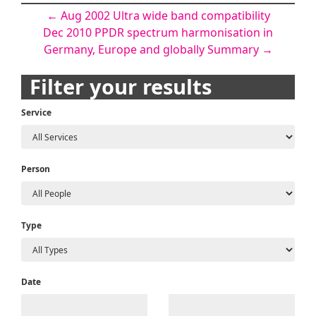
Post
←
Aug 2002 Ultra wide band compatibility
Dec 2010 PPDR spectrum harmonisation in
navigation
Germany, Europe and globally Summary
→
Filter your results
Service
Person
Type
Date