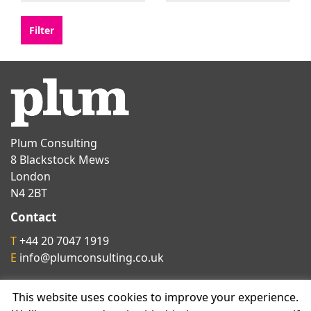
Plum Consulting
8 Blackstock Mews
London
N4 2BT
Contact
T
+44 20 7047 1919
E
info@plumconsulting.co.uk
This website uses cookies to improve your experience.
Follow us on