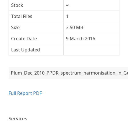
Stock
∞
Total Files
1
Size
3.50 MB
Create Date
9 March 2016
Last Updated
Plum_Dec_2010_PPDR_spectrum_harmonisation_in_Ge
Full Report PDF
Services