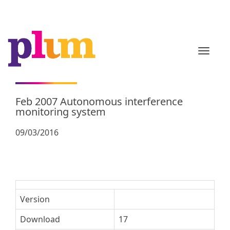
TOGGL
Feb 2007 Autonomous interference
monitoring system
09/03/2016
Version
Download
17