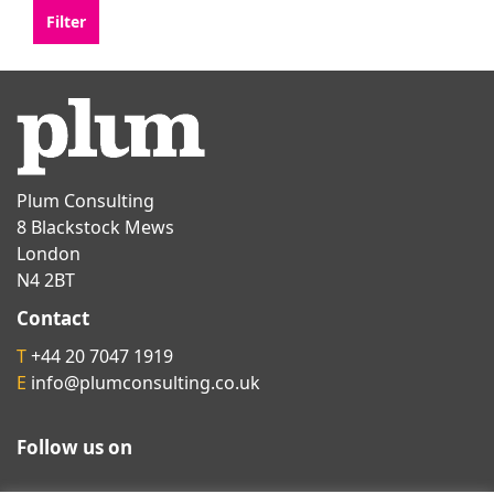
Plum Consulting
8 Blackstock Mews
London
N4 2BT
Contact
T
+44 20 7047 1919
E
info@plumconsulting.co.uk
Follow us on