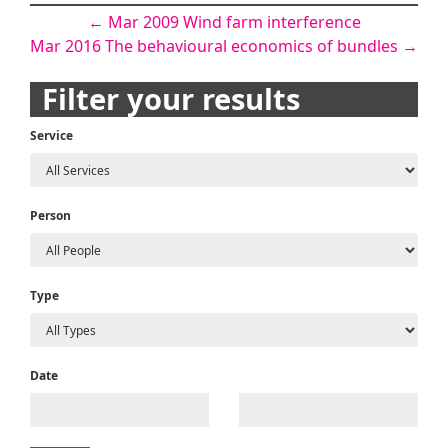
Post
←
Mar 2009 Wind farm interference
Mar 2016 The behavioural economics of bundles
→
navigation
Filter your results
Service
Person
Type
Date