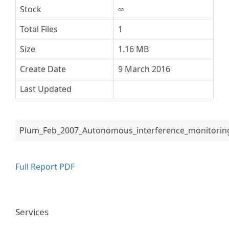
Stock
∞
Total Files
1
Size
1.16 MB
Create Date
9 March 2016
Last Updated
Plum_Feb_2007_Autonomous_interference_monitorin
Full Report PDF
Services