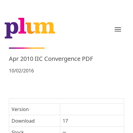
TOGGL
Apr 2010 IIC Convergence PDF
10/02/2016
Version
Download
17
Stock
∞