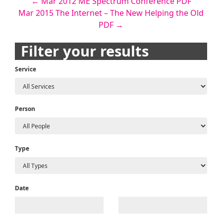
Post
←
Mar 2012 ME Spectrum Conference PDF
Mar 2015 The Internet – The New Helping the Old
navigation
PDF
→
Filter your results
Service
Person
Type
Date