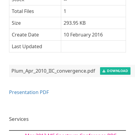
Total Files
1
Size
293.95 KB
Create Date
10 February 2016
Last Updated
Plum_Apr_2010_IIC_convergence.pdf
DOWNLOAD
Presentation PDF
Services