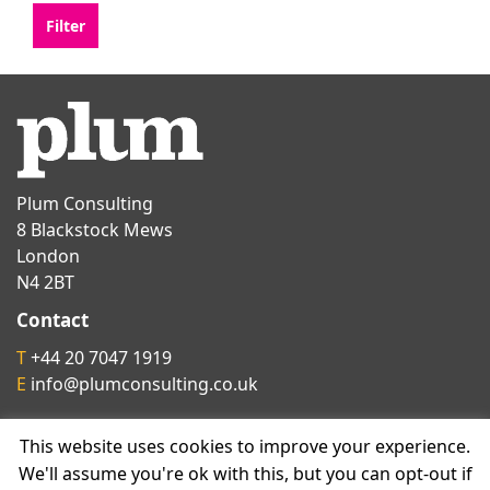
Plum Consulting
8 Blackstock Mews
London
N4 2BT
Contact
T
+44 20 7047 1919
E
info@plumconsulting.co.uk
This website uses cookies to improve your experience.
Follow us on
We'll assume you're ok with this, but you can opt-out if