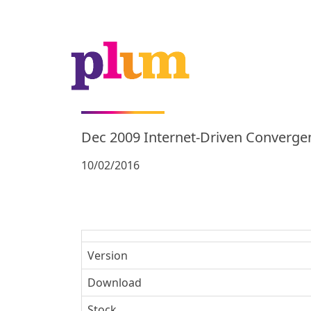
Dec 2009 Internet-Driven Converge
10/02/2016
Version
Download
Stock