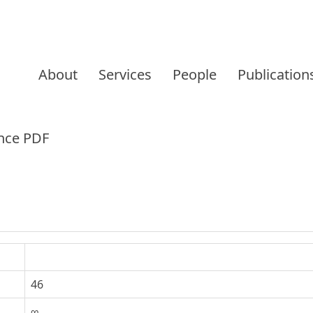
Skip
to
About
Services
People
Publication
content
nce PDF
46
∞