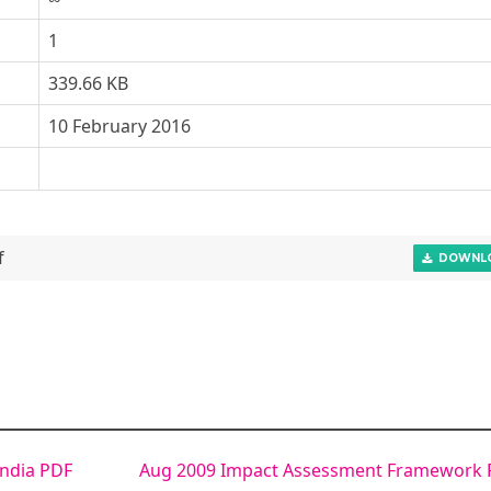
1
339.66 KB
10 February 2016
f
DOWNL
ndia PDF
Aug 2009 Impact Assessment Framework