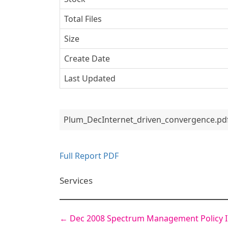
Total Files
Size
Create Date
Last Updated
Plum_DecInternet_driven_convergence.pd
Full Report PDF
Services
←
Dec 2008 Spectrum Management Policy I
Post