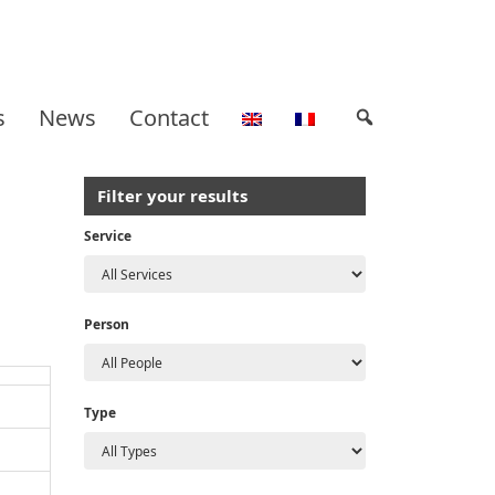
s
News
Contact
Filter your results
Service
Person
Type