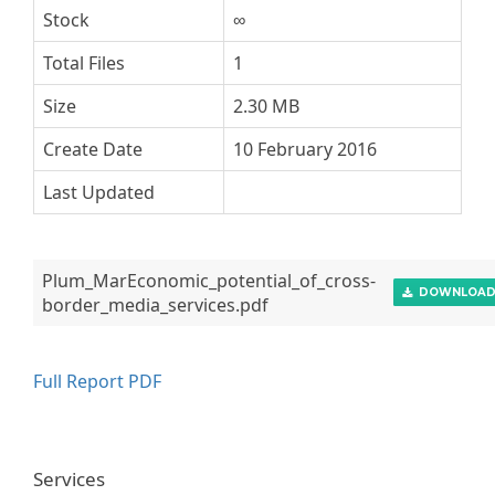
Stock
∞
Total Files
1
Size
2.30 MB
Create Date
10 February 2016
Last Updated
Plum_MarEconomic_potential_of_cross-
DOWNLOA
border_media_services.pdf
Full Report PDF
Services