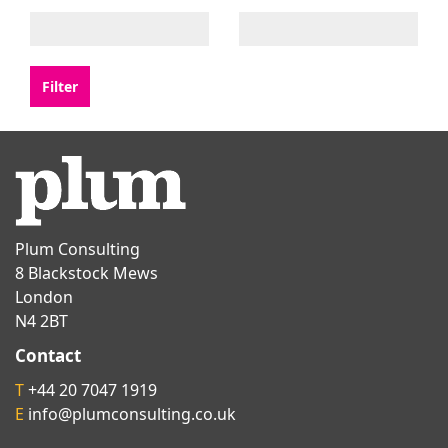
Plum Consulting
8 Blackstock Mews
London
N4 2BT
Contact
T
+44 20 7047 1919
E
info@plumconsulting.co.uk