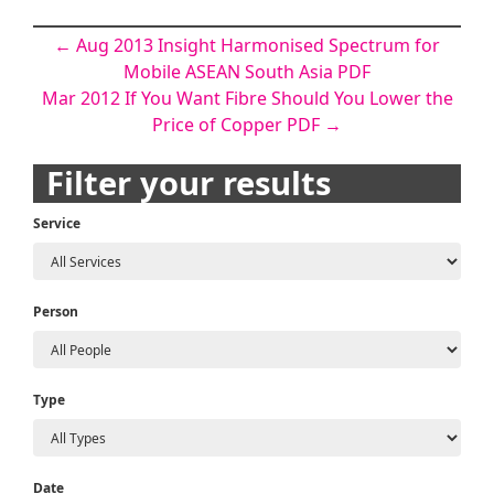
Post
←
Aug 2013 Insight Harmonised Spectrum for
Mobile ASEAN South Asia PDF
navigation
Mar 2012 If You Want Fibre Should You Lower the
Price of Copper PDF
→
Filter your results
Service
Person
Type
Date