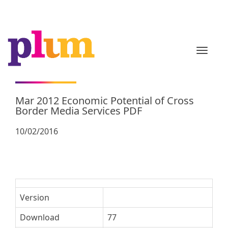
TOGGL
Mar 2012 Economic Potential of Cross
Border Media Services PDF
10/02/2016
Version
Download
77