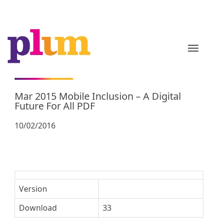
TOGGL
Mar 2015 Mobile Inclusion – A Digital
Future For All PDF
10/02/2016
Version
Download
33