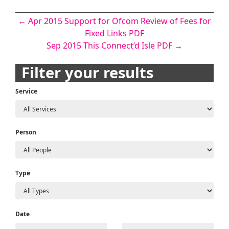
Post
←
Apr 2015 Support for Ofcom Review of Fees for
Fixed Links PDF
navigation
Sep 2015 This Connect’d Isle PDF
→
Filter your results
Service
Person
Type
Date