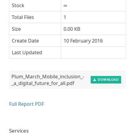
Stock
∞
Total Files
1
Size
0.00 KB
Create Date
10 February 2016
Last Updated
Plum_March_Mobile_inclusion_-
DOWNLOAD
_a_digital_future_for_all.pdf
Full Report PDF
Services