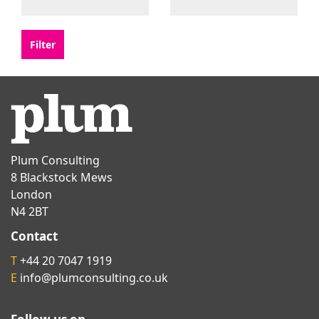
Plum Consulting
8 Blackstock Mews
London
N4 2BT
Contact
T
+44 20 7047 1919
E
info@plumconsulting.co.uk