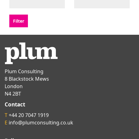
Plum Consulting
8 Blackstock Mews
London
N4 2BT
Contact
T
+44 20 7047 1919
E
info@plumconsulting.co.uk