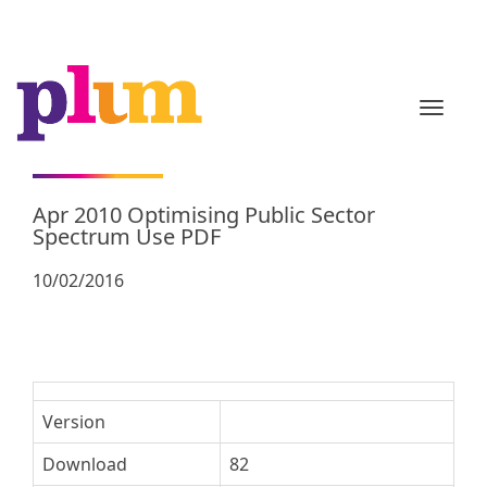
TOGGL
Apr 2010 Optimising Public Sector
Spectrum Use PDF
10/02/2016
Version
Download
82