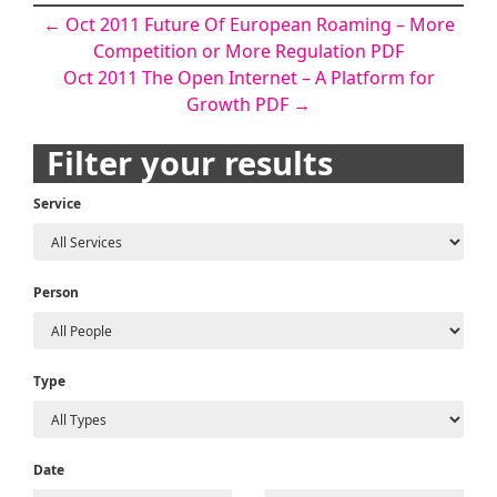
Post
←
Oct 2011 Future Of European Roaming – More
Competition or More Regulation PDF
navigation
Oct 2011 The Open Internet – A Platform for
Growth PDF
→
Filter your results
Service
Person
Type
Date