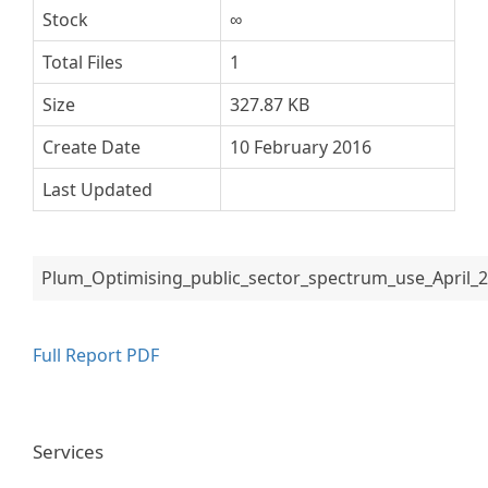
Stock
∞
Total Files
1
Size
327.87 KB
Create Date
10 February 2016
Last Updated
Plum_Optimising_public_sector_spectrum_use_April_2
Full Report PDF
Services