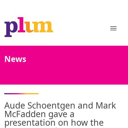
TOGGL
News
Aude Schoentgen and Mark
McFadden gave a
presentation on how the