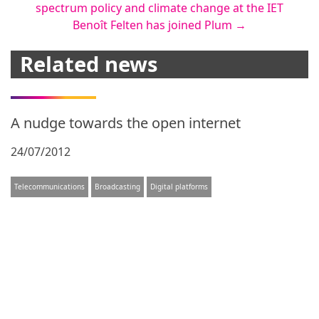
spectrum policy and climate change at the IET
navigation
Benoît Felten has joined Plum
→
Related news
A nudge towards the open internet
24/07/2012
Telecommunications
Broadcasting
Digital platforms