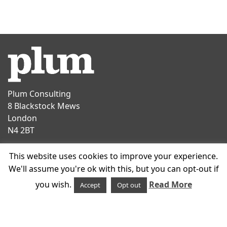
Plum Consulting
8 Blackstock Mews
London
N4 2BT
Contact
This website uses cookies to improve your experience.
T
+44 20 7047 1919
We'll assume you're ok with this, but you can opt-out if
E
info@plumconsulting.co.uk
you wish.
Read More
Accept
Opt out
Follow us on