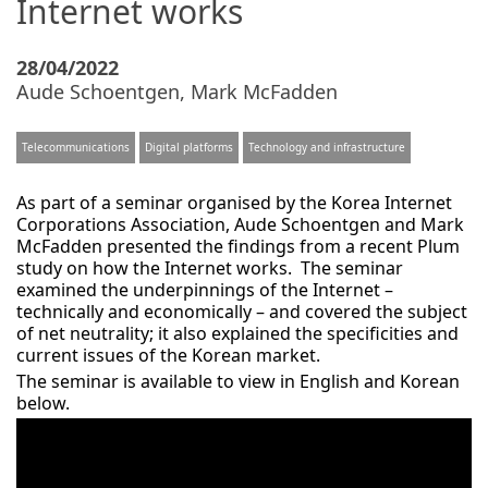
Internet works
28/04/2022
Aude Schoentgen
,
Mark McFadden
Telecommunications
Digital platforms
Technology and infrastructure
As part of a seminar organised by the Korea Internet
Corporations Association, Aude Schoentgen and Mark
McFadden presented the findings from a recent Plum
study on how the Internet works. The seminar
examined the underpinnings of the Internet –
technically and economically – and covered the subject
of net neutrality; it also explained the specificities and
current issues of the Korean market.
The seminar is available to view in English and Korean
below.