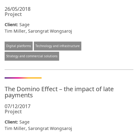
26/05/2018
Project
Client:
Sage
,
Tim Miller
Sarongrat Wongsaroj
Digital platforms
Technology and infrastructure
Strategy and commercial solutions
The Domino Effect – the impact of late
payments
07/12/2017
Project
Client:
Sage
,
Tim Miller
Sarongrat Wongsaroj