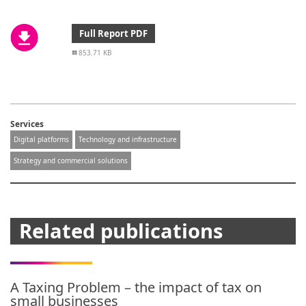
Full Report PDF
853.71 KB
Services
Digital platforms
Technology and infrastructure
Strategy and commercial solutions
Related publications
A Taxing Problem – the impact of tax on
small businesses