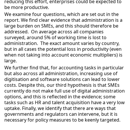
reducing this effort, enterprises could be expected to
be more productive.
We examine four questions, which are set out in the
report. We find clear evidence that administration is a
large burden on SMEs, and this should therefore be
addressed. On average across all companies
surveyed, around 5% of working time is lost to
administration. The exact amount varies by country,
but in all cases the potential loss in productivity (even
when not taking into account economic multipliers) is
large.
We further find that, for accounting tasks in particular
but also across all administration, increasing use of
digitisation and software solutions can lead to lower
costs. Despite this, our third hypothesis is that SMEs
currently do not make full use of digital administration
options, and this is reflected in the evidence; some
tasks such as HR and talent acquisition have a very low
uptake. Finally, we identify that there are ways that
governments and regulators can intervene, but it is
necessary for policy measures to be keenly targeted.