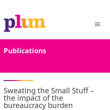
TOGGL
Publications
Sweating the Small Stuff –
the impact of the
bureaucracy burden