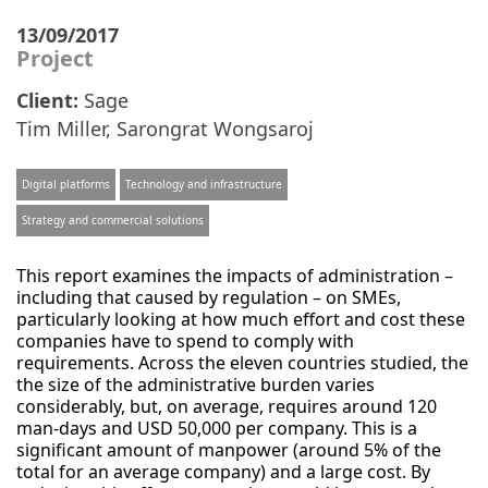
13/09/2017
Project
Client:
Sage
Tim Miller
,
Sarongrat Wongsaroj
Digital platforms
Technology and infrastructure
Strategy and commercial solutions
This report examines the impacts of administration –
including that caused by regulation – on SMEs,
particularly looking at how much effort and cost these
companies have to spend to comply with
requirements. Across the eleven countries studied, the
the size of the administrative burden varies
considerably, but, on average, requires around 120
man-days and USD 50,000 per company. This is a
significant amount of manpower (around 5% of the
total for an average company) and a large cost. By