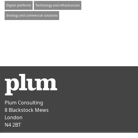
Digital platforms
Technology and infrastructure
Strategy and commercial solutions
Plum Consulting
8 Blackstock Mews
London
N4 2BT
Contact