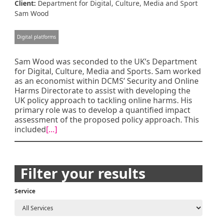
Client:
Department for Digital, Culture, Media and Sport
Sam Wood
Digital platforms
Sam Wood was seconded to the UK’s Department
for Digital, Culture, Media and Sports. Sam worked
as an economist within DCMS’ Security and Online
Harms Directorate to assist with developing the
UK policy approach to tackling online harms. His
primary role was to develop a quantified impact
assessment of the proposed policy approach. This
included
[…]
Posts
Filter your results
navigation
Service