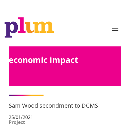
TOGGL
economic impact
Sam Wood secondment to DCMS
25/01/2021
Project