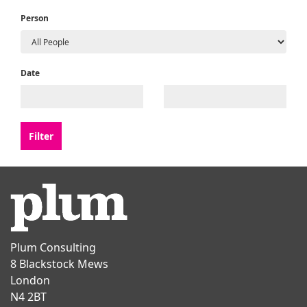
Person
Date
Plum Consulting
8 Blackstock Mews
London
N4 2BT