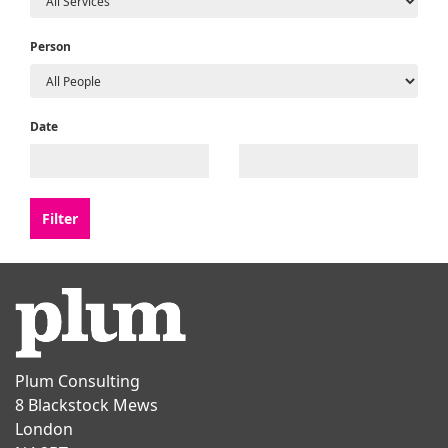
Person
Date
Plum Consulting
8 Blackstock Mews
London