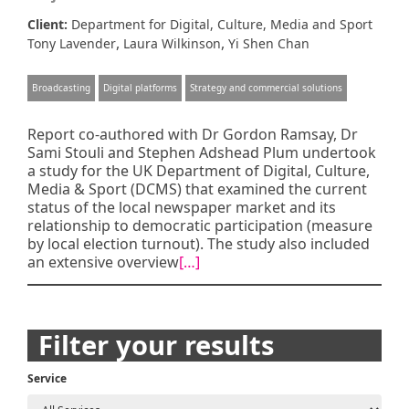
Client:
Department for Digital, Culture, Media and Sport
,
,
Tony Lavender
Laura Wilkinson
Yi Shen Chan
Broadcasting
Digital platforms
Strategy and commercial solutions
Report co-authored with Dr Gordon Ramsay, Dr
Sami Stouli and Stephen Adshead Plum undertook
a study for the UK Department of Digital, Culture,
Media & Sport (DCMS) that examined the current
status of the local newspaper market and its
relationship to democratic participation (measure
by local election turnout). The study also included
an extensive overview
[…]
Posts
Filter your results
navigation
Service