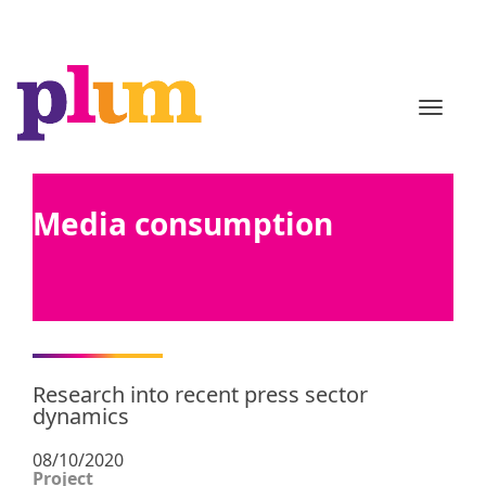
TOGGL
Media consumption
Research into recent press sector
dynamics
08/10/2020
Project