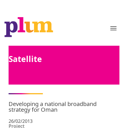
TOGGL
Satellite
Developing a national broadband
strategy for Oman
26/02/2013
Project