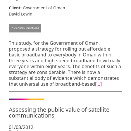
Client:
Government of Oman
David Lewin
Telecommunications
This study, for the Government of Oman,
proposed a strategy for rolling out affordable
basic broadband to everybody in Oman within
three years and high-speed broadband to virtually
everyone within eight years. The benefits of such a
strategy are considerable. There is now a
substantial body of evidence which demonstrates
that universal use of broadband-based
[…]
Assessing the public value of satellite
communications
01/03/2012