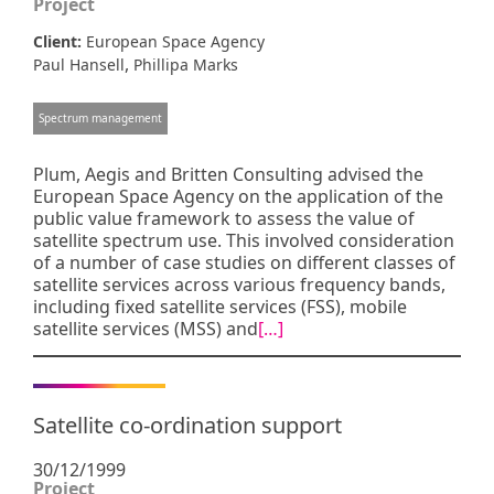
Project
Client:
European Space Agency
,
Paul Hansell
Phillipa Marks
Spectrum management
Plum, Aegis and Britten Consulting advised the
European Space Agency on the application of the
public value framework to assess the value of
satellite spectrum use. This involved consideration
of a number of case studies on different classes of
satellite services across various frequency bands,
including fixed satellite services (FSS), mobile
satellite services (MSS) and
[…]
Satellite co-ordination support
30/12/1999
Project