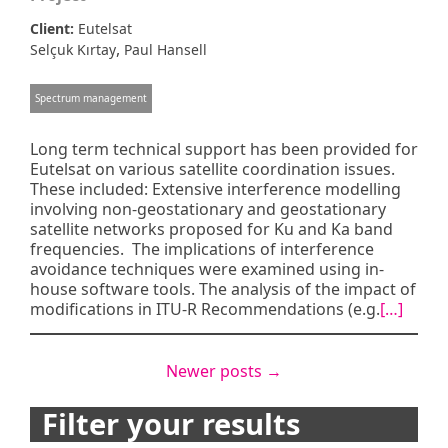
Client:
Eutelsat
,
Selçuk Kırtay
Paul Hansell
Spectrum management
Long term technical support has been provided for
Eutelsat on various satellite coordination issues.
These included: Extensive interference modelling
involving non-geostationary and geostationary
satellite networks proposed for Ku and Ka band
frequencies. The implications of interference
avoidance techniques were examined using in-
house software tools. The analysis of the impact of
modifications in ITU-R Recommendations (e.g.
[…]
Posts
Newer posts
→
navigation
Filter your results