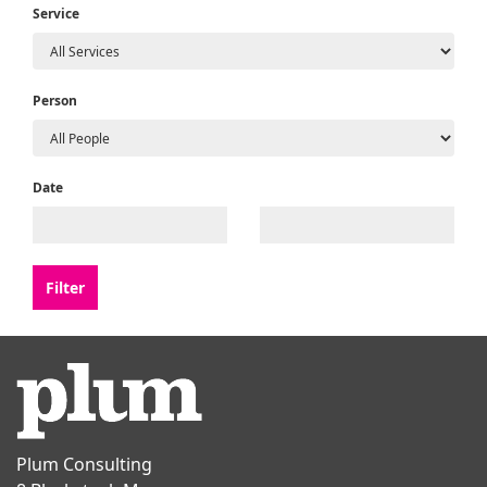
Service
Person
Date
Plum Consulting