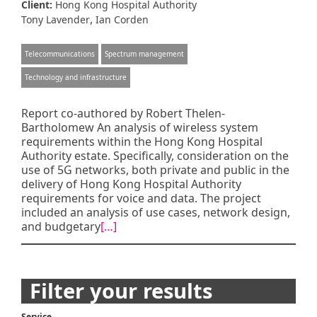
Client:
Hong Kong Hospital Authority
,
Tony Lavender
Ian Corden
Telecommunications
Spectrum management
Technology and infrastructure
Report co-authored by Robert Thelen-
Bartholomew An analysis of wireless system
requirements within the Hong Kong Hospital
Authority estate. Specifically, consideration on the
use of 5G networks, both private and public in the
delivery of Hong Kong Hospital Authority
requirements for voice and data. The project
included an analysis of use cases, network design,
and budgetary
[…]
Posts
Filter your results
navigation
Service