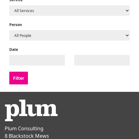
Person
Date
Plum Consulting
8 Blackstock Mews