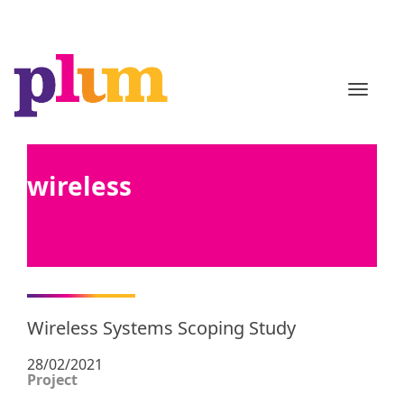
TOGGL
wireless
Wireless Systems Scoping Study
28/02/2021
Project