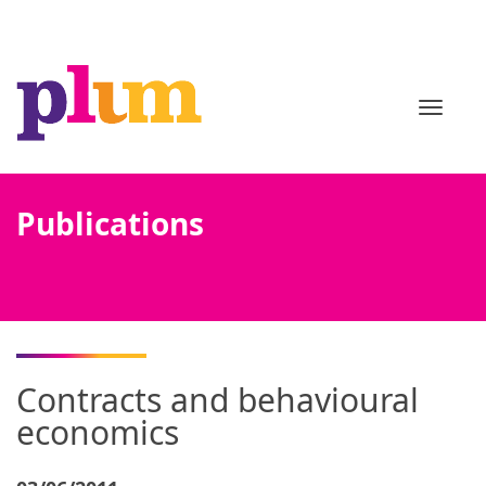
TOGGL
Publications
Contracts and behavioural
economics