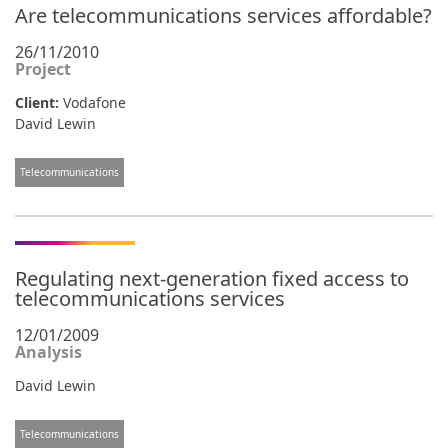
Are telecommunications services affordable?
26/11/2010
Project
Client:
Vodafone
David Lewin
Telecommunications
Regulating next-generation fixed access to
telecommunications services
12/01/2009
Analysis
David Lewin
Telecommunications