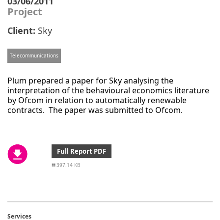
03/06/2011
Project
Client:
Sky
Telecommunications
Plum prepared a paper for Sky analysing the
interpretation of the behavioural economics literature
by Ofcom in relation to automatically renewable
contracts. The paper was submitted to Ofcom.
Full Report PDF
397.14 KB
Services