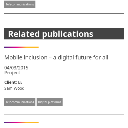
Telecommunications
Related publications
Mobile inclusion – a digital future for all
04/03/2015
Project
Client:
EE
Sam Wood
Telecommunications
Digital platforms