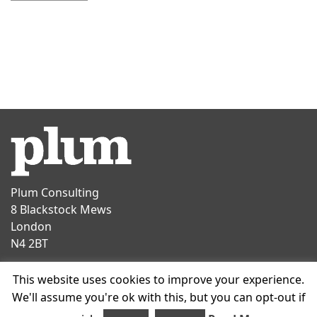
Plum Consulting
8 Blackstock Mews
London
N4 2BT
Contact
This website uses cookies to improve your experience.
T
+44 20 7047 1919
We'll assume you're ok with this, but you can opt-out if
E
info@plumconsulting.co.uk