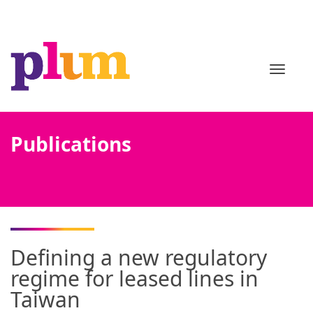
TOGGL
Publications
Defining a new regulatory
regime for leased lines in
Taiwan