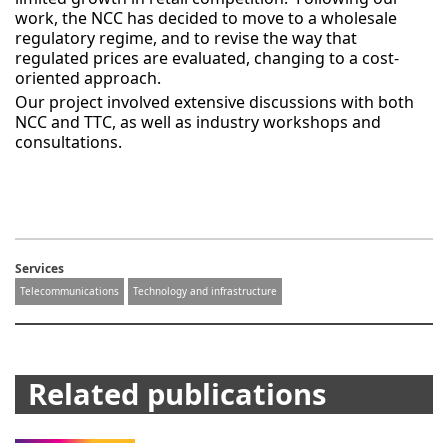
work, the NCC has decided to move to a wholesale
regulatory regime, and to revise the way that
regulated prices are evaluated, changing to a cost-
oriented approach.
Our project involved extensive discussions with both
NCC and TTC, as well as industry workshops and
consultations.
Services
Telecommunications
Technology and infrastructure
Related publications