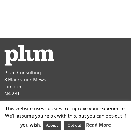
Plum Consulting
8 Blackstock Mews
London
N4 2BT
Contact
This website uses cookies to improve your experience.
T
+44 20 7047 1919
We'll assume you're ok with this, but you can opt-out if
E
info@plumconsulting.co.uk
you wish.
Read More
Accept
Opt out