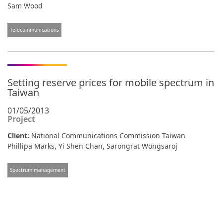
Sam Wood
Telecommunications
Setting reserve prices for mobile spectrum in
Taiwan
01/05/2013
Project
Client:
National Communications Commission Taiwan
,
,
Phillipa Marks
Yi Shen Chan
Sarongrat Wongsaroj
Spectrum management