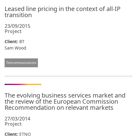
Leased line pricing in the context of all-IP
transition
23/09/2015
Project
Client:
BT
Sam Wood
Telecommunications
The evolving business services market and
the review of the European Commission
Recommendation on relevant markets
27/03/2014
Project
Client:
ETNO