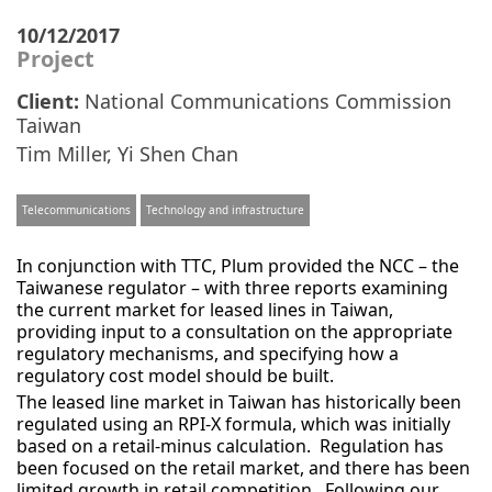
10/12/2017
Project
Client:
National Communications Commission
Taiwan
Tim Miller
,
Yi Shen Chan
Telecommunications
Technology and infrastructure
In conjunction with TTC, Plum provided the NCC – the
Taiwanese regulator – with three reports examining
the current market for leased lines in Taiwan,
providing input to a consultation on the appropriate
regulatory mechanisms, and specifying how a
regulatory cost model should be built.
The leased line market in Taiwan has historically been
regulated using an RPI-X formula, which was initially
based on a retail-minus calculation. Regulation has
been focused on the retail market, and there has been
limited growth in retail competition. Following our