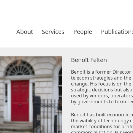
Skip
to
About
Services
People
Publication
content
Benoît Felten
Benoit is a former Director 
telecom strategies and the 
change. His focus is on the 
strategic decisions but also
used by vendors, operators
by governments to form reg
Benoit has built economic 
the viability of technology
market conditions for profi
commercialisation. His work