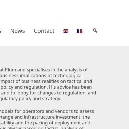
s
News
Contact
at Plum and specialises in the analysis of
business implications of technological
impact of business realities on tactical and
 policy and regulation. His advice has been
 and to lobby for changes to regulation, and
ulatory policy and strategy.
models for operators and vendors to assess
 change and infrastructure investment, the
tability and the pacing of deployment and
 is always based on factual analysis of