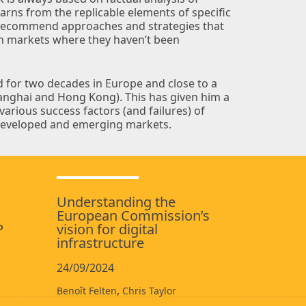
arns from the replicable elements of specific
 recommend approaches and strategies that
in markets where they haven’t been
d for two decades in Europe and close to a
hanghai and Hong Kong). This has given him a
arious success factors (and failures) of
h developed and emerging markets.
Understanding the
European Commission’s
P
vision for digital
infrastructure
24/09/2024
,
Benoît Felten
Chris Taylor