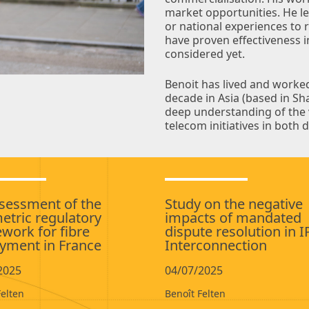
market opportunities. He le
or national experiences to
have proven effectiveness 
considered yet.
Benoit has lived and worke
decade in Asia (based in S
deep understanding of the v
telecom initiatives in bot
sessment of the
Study on the negative
tric regulatory
impacts of mandated
work for fibre
dispute resolution in I
yment in France
Interconnection
2025
04/07/2025
Felten
Benoît Felten