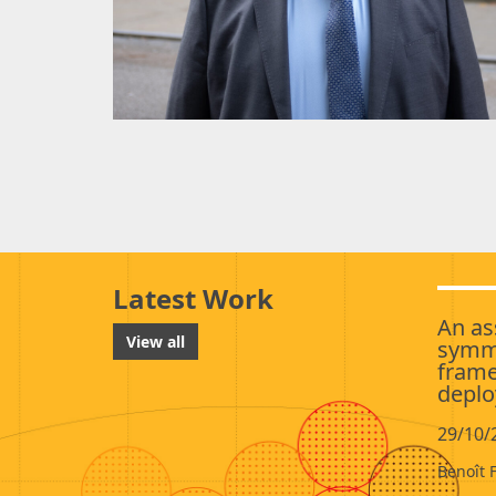
Latest Work
An as
View all
symme
frame
deplo
29/10/
Benoît 