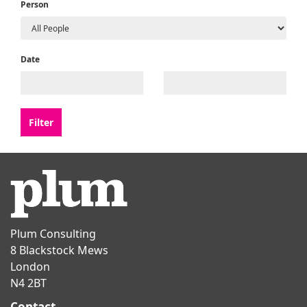
Person
Date
Plum Consulting
8 Blackstock Mews
London
N4 2BT
Contact