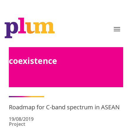
TOGGL
coexistence
Roadmap for C-band spectrum in ASEAN
19/08/2019
Project