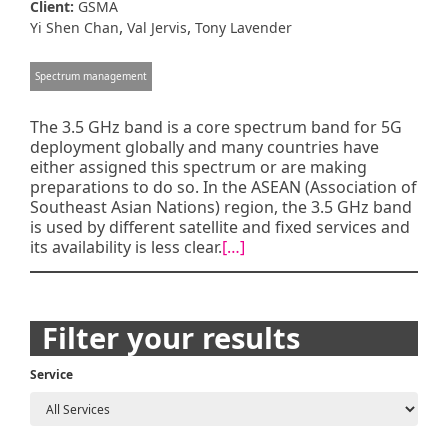
Client:
GSMA
,
,
Yi Shen Chan
Val Jervis
Tony Lavender
Spectrum management
The 3.5 GHz band is a core spectrum band for 5G
deployment globally and many countries have
either assigned this spectrum or are making
preparations to do so. In the ASEAN (Association of
Southeast Asian Nations) region, the 3.5 GHz band
is used by different satellite and fixed services and
its availability is less clear.
[…]
Posts
Filter your results
navigation
Service