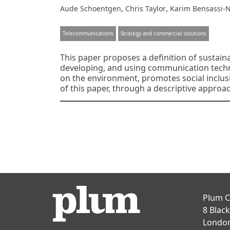
,
,
Aude Schoentgen
Chris Taylor
Karim Bensassi-
Telecommunications
Strategy and commercial solutions
This paper proposes a definition of sustain
developing, and using communication techn
on the environment, promotes social inclusi
of this paper, through a descriptive approac
Posts
navigation
Plum C
8 Blac
Londo