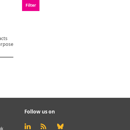
acts
purpose
Follow us on
uk