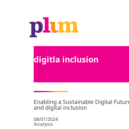
digitla inclusion
Enabling a Sustainable Digital Futur
and digital inclusion
08/01/2024
Analysis