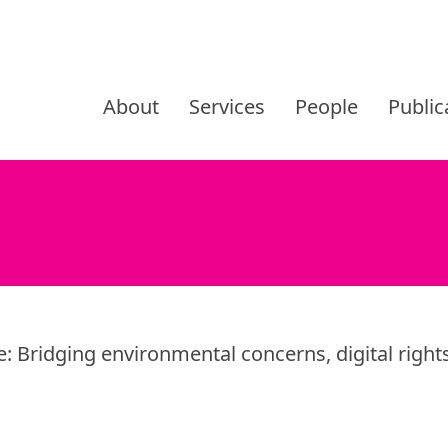
Skip
to
About
Services
People
Public
content
e: Bridging environmental concerns, digital rights