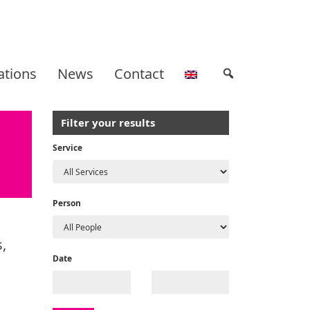
ations
News
Contact
Filter your results
Service
Person
,
Date