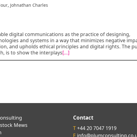
,
Nour
Johnathan Charles
able digital communications as the practice of designing,
ologies and systems in a way that minimizes negative imp
on, and upholds ethical principles and digital rights. The 
h, is to show the interplays
[…]
Contact
onsulting
kstock Mews
T
+44 20 7047 1919
n
E
info@plumconsulting.co.