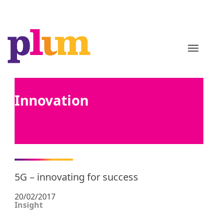
TOGGL
Innovation
5G – innovating for success
20/02/2017
Insight