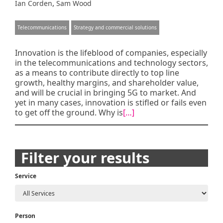
,
Ian Corden
Sam Wood
Telecommunications
Strategy and commercial solutions
Innovation is the lifeblood of companies, especially
in the telecommunications and technology sectors,
as a means to contribute directly to top line
growth, healthy margins, and shareholder value,
and will be crucial in bringing 5G to market. And
yet in many cases, innovation is stifled or fails even
to get off the ground. Why is
[…]
Posts
Filter your results
navigation
Service
Person