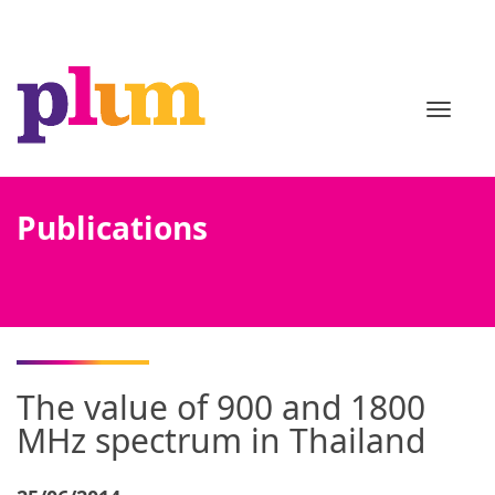
TOGGL
Publications
The value of 900 and 1800
MHz spectrum in Thailand