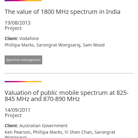
The value of 1800 MHz spectrum in India
19/08/2013
Project
Client:
Vodafone
,
,
Phillipa Marks
Sarongrat Wongsaroj
Sam Wood
Spectrum management
Valuation of public mobile spectrum at 825-
845 MHz and 870-890 MHz
14/09/2011
Project
Client:
Australian Government
,
,
,
Ken Pearson
Phillipa Marks
Yi Shen Chan
Sarongrat
Wongsaroj