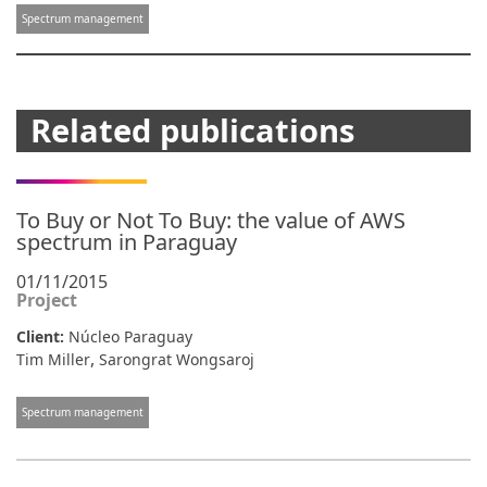
Spectrum management
Related publications
To Buy or Not To Buy: the value of AWS
spectrum in Paraguay
01/11/2015
Project
Client:
Núcleo Paraguay
,
Tim Miller
Sarongrat Wongsaroj
Spectrum management