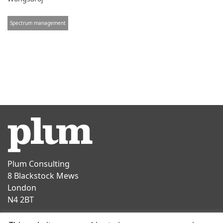
Spectrum management
Plum Consulting
8 Blackstock Mews
London
N4 2BT
Contact