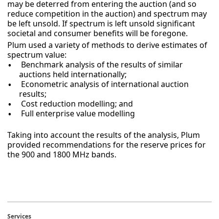
may be deterred from entering the auction (and so
reduce competition in the auction) and spectrum may
be left unsold. If spectrum is left unsold significant
societal and consumer benefits will be foregone.
Plum used a variety of methods to derive estimates of
spectrum value:
Benchmark analysis of the results of similar
auctions held internationally;
Econometric analysis of international auction
results;
Cost reduction modelling; and
Full enterprise value modelling
Taking into account the results of the analysis, Plum
provided recommendations for the reserve prices for
the 900 and 1800 MHz bands.
Services