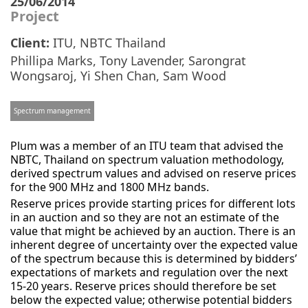
25/06/2014
Project
Client:
ITU, NBTC Thailand
Phillipa Marks
,
Tony Lavender
,
Sarongrat
Wongsaroj
,
Yi Shen Chan
,
Sam Wood
Spectrum management
Plum was a member of an ITU team that advised the
NBTC, Thailand on spectrum valuation methodology,
derived spectrum values and advised on reserve prices
for the 900 MHz and 1800 MHz bands.
Reserve prices provide starting prices for different lots
in an auction and so they are not an estimate of the
value that might be achieved by an auction. There is an
inherent degree of uncertainty over the expected value
of the spectrum because this is determined by bidders’
expectations of markets and regulation over the next
15-20 years. Reserve prices should therefore be set
below the expected value; otherwise potential bidders