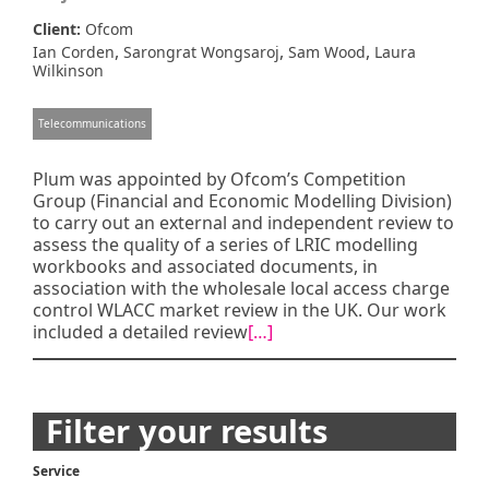
Client:
Ofcom
,
,
,
Ian Corden
Sarongrat Wongsaroj
Sam Wood
Laura
Wilkinson
Telecommunications
Plum was appointed by Ofcom’s Competition
Group (Financial and Economic Modelling Division)
to carry out an external and independent review to
assess the quality of a series of LRIC modelling
workbooks and associated documents, in
association with the wholesale local access charge
control WLACC market review in the UK. Our work
included a detailed review
[…]
Posts
Filter your results
navigation
Service