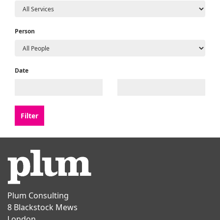
Person
Date
Plum Consulting
8 Blackstock Mews
London