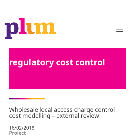
TOGGL
regulatory cost control
Wholesale local access charge control
cost modelling – external review
16/02/2018
Project