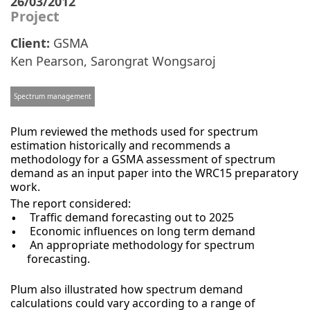
26/03/2012
Project
Client:
GSMA
Ken Pearson
,
Sarongrat Wongsaroj
Spectrum management
Plum reviewed the methods used for spectrum
estimation historically and recommends a
methodology for a GSMA assessment of spectrum
demand as an input paper into the WRC15 preparatory
work.
The report considered:
Traffic demand forecasting out to 2025
Economic influences on long term demand
An appropriate methodology for spectrum
forecasting.
Plum also illustrated how spectrum demand
calculations could vary according to a range of