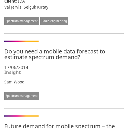
Client:
IDA
,
Val Jervis
Selçuk Kırtay
Spectrum management
Radio engineering
Do you need a mobile data forecast to
estimate spectrum demand?
17/06/2014
Insight
Sam Wood
Spectrum management
Future demand for mobile spectrum – the