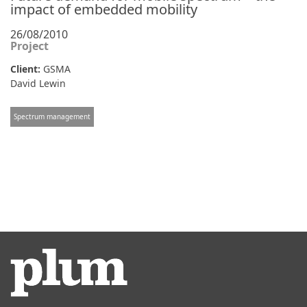
impact of embedded mobility
26/08/2010
Project
Client:
GSMA
David Lewin
Spectrum management