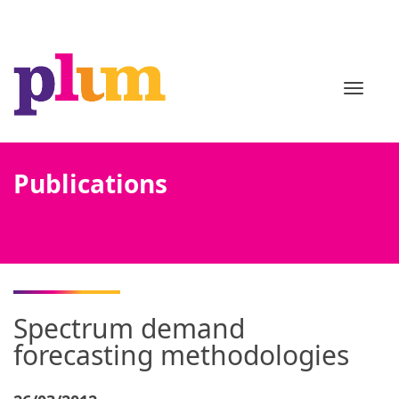
TOGGL
Publications
Spectrum demand
forecasting methodologies