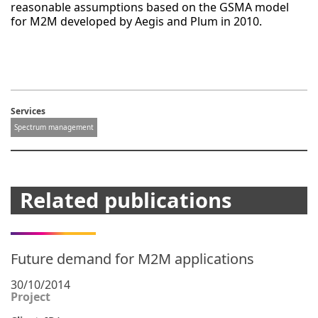
reasonable assumptions based on the GSMA model
for M2M developed by Aegis and Plum in 2010.
Services
Spectrum management
Related publications
Future demand for M2M applications
30/10/2014
Project