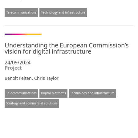
Telecommunications
Technology and infrastructure
Understanding the European Commission’s
vision for digital infrastructure
24/09/2024
Project
,
Benoît Felten
Chris Taylor
Telecommunications
Digital platforms
Technology and infrastructure
Strategy and commercial solutions