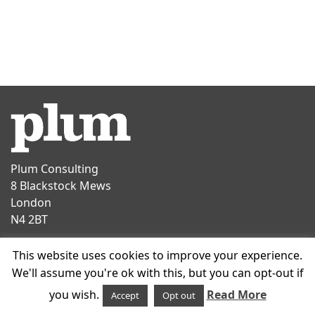
Plum Consulting
8 Blackstock Mews
London
N4 2BT
Contact
This website uses cookies to improve your experience.
T
+44 20 7047 1919
We'll assume you're ok with this, but you can opt-out if
E
info@plumconsulting.co.uk
you wish.
Read More
Accept
Opt out