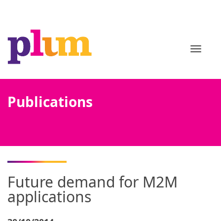
TOGGL
Publications
Future demand for M2M
applications