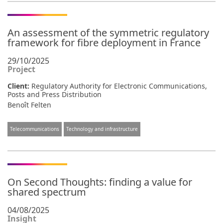
An assessment of the symmetric regulatory
framework for fibre deployment in France
29/10/2025
Project
Client:
Regulatory Authority for Electronic Communications,
Posts and Press Distribution
Benoît Felten
Telecommunications
Technology and infrastructure
On Second Thoughts: finding a value for
shared spectrum
04/08/2025
Insight