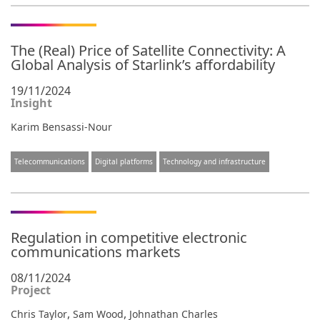
The (Real) Price of Satellite Connectivity: A
Global Analysis of Starlink’s affordability
19/11/2024
Insight
Karim Bensassi-Nour
Telecommunications
Digital platforms
Technology and infrastructure
Regulation in competitive electronic
communications markets
08/11/2024
Project
,
,
Chris Taylor
Sam Wood
Johnathan Charles