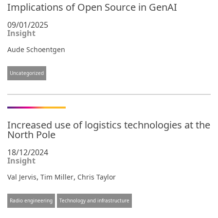
Implications of Open Source in GenAI
09/01/2025
Insight
Aude Schoentgen
Uncategorized
Increased use of logistics technologies at the
North Pole
18/12/2024
Insight
,
,
Val Jervis
Tim Miller
Chris Taylor
Radio engineering
Technology and infrastructure