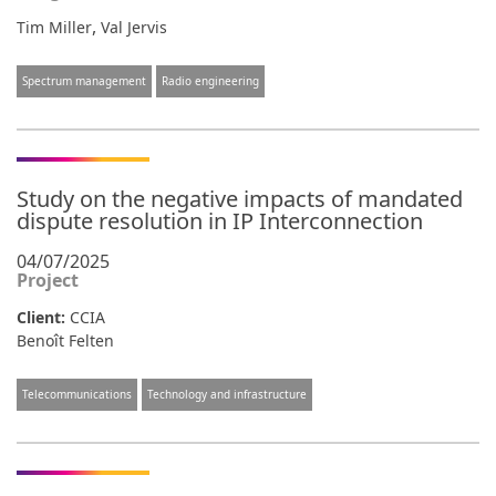
,
Tim Miller
Val Jervis
Spectrum management
Radio engineering
Study on the negative impacts of mandated
dispute resolution in IP Interconnection
04/07/2025
Project
Client:
CCIA
Benoît Felten
Telecommunications
Technology and infrastructure