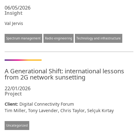
06/05/2026
Insight
Val Jervis
Spectrum management
Radio engineering
Technology and infrastructure
A Generational Shift: international lessons
from 2G network sunsetting
22/01/2026
Project
Client:
Digital Connectivity Forum
,
,
,
Tim Miller
Tony Lavender
Chris Taylor
Selçuk Kırtay
Uncategorized