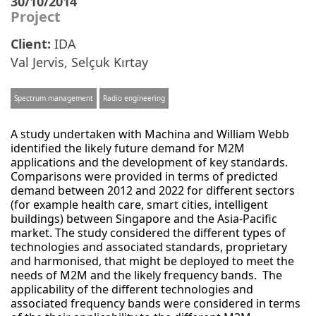
30/10/2014
Project
Client:
IDA
Val Jervis
,
Selçuk Kırtay
Spectrum management
Radio engineering
A study undertaken with Machina and William Webb
identified the likely future demand for M2M
applications and the development of key standards.
Comparisons were provided in terms of predicted
demand between 2012 and 2022 for different sectors
(for example health care, smart cities, intelligent
buildings) between Singapore and the Asia-Pacific
market. The study considered the different types of
technologies and associated standards, proprietary
and harmonised, that might be deployed to meet the
needs of M2M and the likely frequency bands. The
applicability of the different technologies and
associated frequency bands were considered in terms