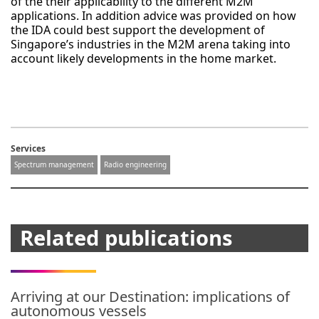
of the their applicability to the different M2M
applications. In addition advice was provided on how
the IDA could best support the development of
Singapore’s industries in the M2M arena taking into
account likely developments in the home market.
Services
Spectrum management
Radio engineering
Related publications
Arriving at our Destination: implications of
autonomous vessels