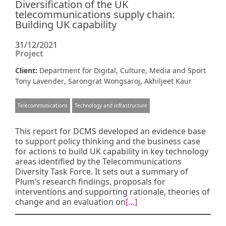
Diversification of the UK
telecommunications supply chain:
Building UK capability
31/12/2021
Project
Client:
Department for Digital, Culture, Media and Sport
,
,
Tony Lavender
Sarongrat Wongsaroj
Akhiljeet Kaur
Telecommunications
Technology and infrastructure
This report for DCMS developed an evidence base
to support policy thinking and the business case
for actions to build UK capability in key technology
areas identified by the Telecommunications
Diversity Task Force. It sets out a summary of
Plum’s research findings, proposals for
interventions and supporting rationale, theories of
change and an evaluation on
[…]