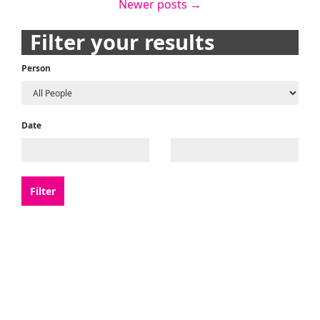
Newer posts
→
navigation
Filter your results
Person
Date