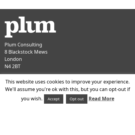
Plum Consulting
8 Blackstock Mews
London
N4 2BT
Contact
This website uses cookies to improve your experience.
T
+44 20 7047 1919
We'll assume you're ok with this, but you can opt-out if
E
info@plumconsulting.co.uk
you wish.
Read More
Accept
Opt out
Follow us on