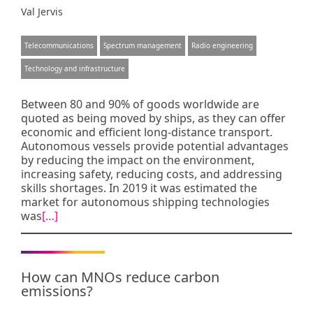
Val Jervis
Telecommunications
Spectrum management
Radio engineering
Technology and infrastructure
Between 80 and 90% of goods worldwide are
quoted as being moved by ships, as they can offer
economic and efficient long-distance transport.
Autonomous vessels provide potential advantages
by reducing the impact on the environment,
increasing safety, reducing costs, and addressing
skills shortages. In 2019 it was estimated the
market for autonomous shipping technologies
was
[…]
How can MNOs reduce carbon
emissions?