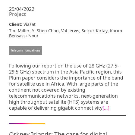
29/04/2022
Project
Client:
Viasat
,
,
,
,
Tim Miller
Yi Shen Chan
Val Jervis
Selçuk Kırtay
Karim
Bensassi-Nour
Telecommunications
Following our report on the use of 28 GHz (27.5-
29.5 GHz) spectrum in the Asia Pacific region, this
Plum paper considers the importance of the band
for satellite use in Africa. With large parts of the
continent not covered by existing
telecommunications networks, next-generation
high throughput satellite (HTS) systems are
capable of delivering gigabit connectivity
[…]
Orkney Islands: The case for digital