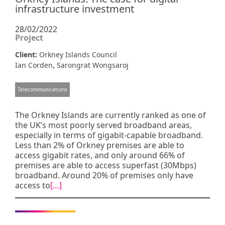
infrastructure investment
28/02/2022
Project
Client:
Orkney Islands Council
,
Ian Corden
Sarongrat Wongsaroj
Telecommunications
The Orkney Islands are currently ranked as one of
the UK’s most poorly served broadband areas,
especially in terms of gigabit-capable broadband.
Less than 2% of Orkney premises are able to
access gigabit rates, and only around 66% of
premises are able to access superfast (30Mbps)
broadband. Around 20% of premises only have
access to
[…]