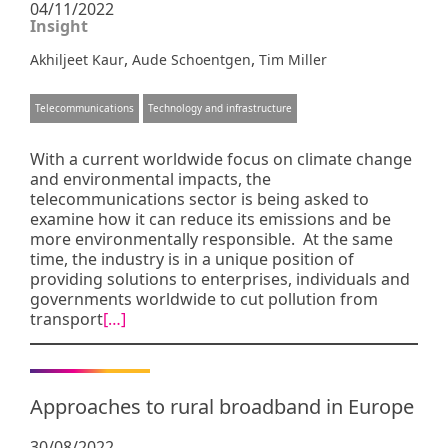
04/11/2022
Insight
,
,
Akhiljeet Kaur
Aude Schoentgen
Tim Miller
Telecommunications
Technology and infrastructure
With a current worldwide focus on climate change
and environmental impacts, the
telecommunications sector is being asked to
examine how it can reduce its emissions and be
more environmentally responsible. At the same
time, the industry is in a unique position of
providing solutions to enterprises, individuals and
governments worldwide to cut pollution from
transport
[…]
Approaches to rural broadband in Europe
30/08/2022