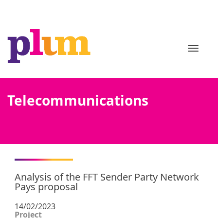
TOGGL
Telecommunications
Analysis of the FFT Sender Party Network
Pays proposal
14/02/2023
Project