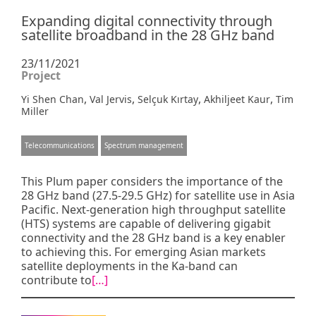
Expanding digital connectivity through
satellite broadband in the 28 GHz band
23/11/2021
Project
,
,
,
,
Yi Shen Chan
Val Jervis
Selçuk Kırtay
Akhiljeet Kaur
Tim
Miller
Telecommunications
Spectrum management
This Plum paper considers the importance of the
28 GHz band (27.5-29.5 GHz) for satellite use in Asia
Pacific. Next-generation high throughput satellite
(HTS) systems are capable of delivering gigabit
connectivity and the 28 GHz band is a key enabler
to achieving this. For emerging Asian markets
satellite deployments in the Ka-band can
contribute to
[…]