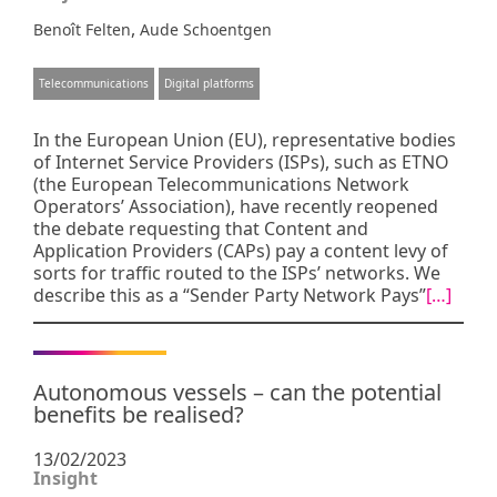
,
Benoît Felten
Aude Schoentgen
Telecommunications
Digital platforms
In the European Union (EU), representative bodies
of Internet Service Providers (ISPs), such as ETNO
(the European Telecommunications Network
Operators’ Association), have recently reopened
the debate requesting that Content and
Application Providers (CAPs) pay a content levy of
sorts for traffic routed to the ISPs’ networks. We
describe this as a “Sender Party Network Pays”
[…]
Autonomous vessels – can the potential
benefits be realised?
13/02/2023
Insight