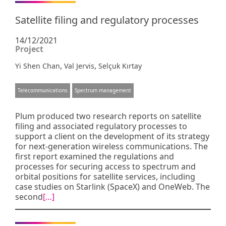
Satellite filing and regulatory processes
14/12/2021
Project
,
,
Yi Shen Chan
Val Jervis
Selçuk Kırtay
Telecommunications
Spectrum management
Plum produced two research reports on satellite
filing and associated regulatory processes to
support a client on the development of its strategy
for next-generation wireless communications. The
first report examined the regulations and
processes for securing access to spectrum and
orbital positions for satellite services, including
case studies on Starlink (SpaceX) and OneWeb. The
second
[…]