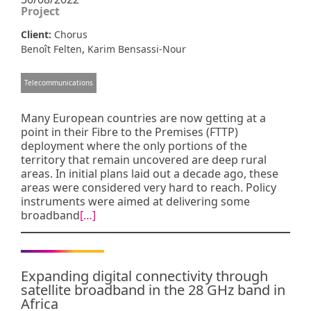
Project
Client:
Chorus
,
Benoît Felten
Karim Bensassi-Nour
Telecommunications
Many European countries are now getting at a
point in their Fibre to the Premises (FTTP)
deployment where the only portions of the
territory that remain uncovered are deep rural
areas. In initial plans laid out a decade ago, these
areas were considered very hard to reach. Policy
instruments were aimed at delivering some
broadband
[…]
Expanding digital connectivity through
satellite broadband in the 28 GHz band in
Africa