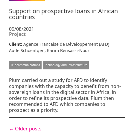
Support on prospective loans in African
countries
09/08/2021
Project
Client:
Agence Française de Développement (AFD)
,
Aude Schoentgen
Karim Bensassi-Nour
Telecommunications
Technology and infrastructure
Plum carried out a study for AFD to identify
companies with the capacity to benefit from non-
sovereign loans in the digital sector in Africa, in
order to refine its prospective data. Plum then
recommended to AFD which companies to
prospect as a priority.
Posts
←
Older posts